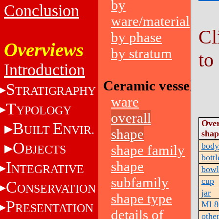
by
Conclusion
ware/material
Cl
by phase
Overviews
by stratum
to
Introduction
Ceramic vessels
S
TRATIGRAPHY
ware
T
YPOLOGY
overall
Over
B
E
UILT
NVIR.
shape
shap
O
body
shape family
BJECTS
bottl
I
shape
NTEGRATIVE
bowl
subfamily
cup
C
ONSERVATION
jar
shape type
P
Ml 8
RESENTATION
details of
othe