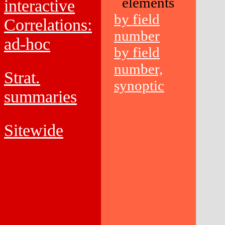
elements
interactive
by field
Correlations:
number
ad-hoc
by field
number,
Strat.
synoptic
summaries
Sitewide