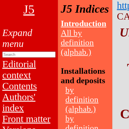
htt
J5
J5 Indices
CA
Introduction
U
All by
definition
(alphab.)
Editorial
Installations
context
and deposits
Contents
by
Authors'
definition
index
(alphab.)
C
Front matter
by
definition