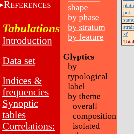
R
EFERENCES
shape
platt
pot
by phase
stan
Tabulations
by stratum
strai
xf
by feature
Introduction
Tota
Glyptics
Data set
by
typological
Indices &
label
frequencies
by theme
Synoptic
overall
tables
composition
Correlations:
isolated