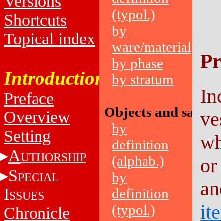
Versions
(typol.)
Shortcuts
by
Topical index
ware/material
Pr
by phase
Introduction
by stratum
In
Preface
Objects and sampl
Overview
ve
by
Setting
wh
definition
A
UTHORSHIP
(alphab.)
or
S
by
PECIAL
an
I
definition
SSUES
it
(typol.)
Chronicle