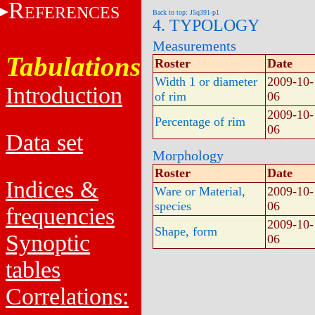
R
EFERENCES
Back to top: J5q391-p1
4. TYPOLOGY
Measurements
Tabulations
Roster
Date
Width 1 or diameter
2009-10-
Introduction
of rim
06
2009-10-
Percentage of rim
06
Data set
Morphology
Roster
Date
Indices &
Ware or Material,
2009-10-
species
06
frequencies
2009-10-
Shape, form
Synoptic
06
tables
Correlations: