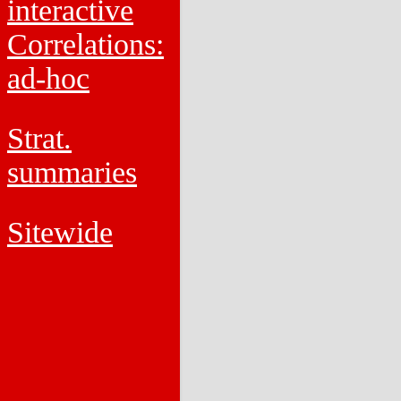
interactive
Correlations:
ad-hoc
Strat.
summaries
Sitewide