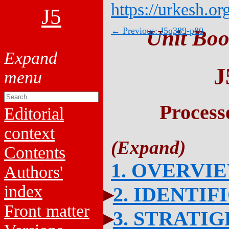
https://urkesh.or
J5
← Previous: J5q389-p80
Unit Boo
J
Process
Editorial
context
Contents
1. OVERVI
Authors'
index
2. IDENTIF
Front matter
3. STRATI