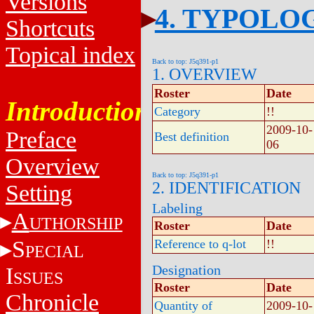
Versions
4. TYPOLO
Shortcuts
Topical index
Back to top: J5q391-p1
1. OVERVIEW
Roster
Date
Introduction
Category
!!
2009-10-
Preface
Best definition
06
Overview
Back to top: J5q391-p1
2. IDENTIFICATION
Setting
Labeling
A
UTHORSHIP
Roster
Date
S
Reference to q-lot
!!
PECIAL
Designation
I
SSUES
Roster
Date
Chronicle
Quantity of
2009-10-