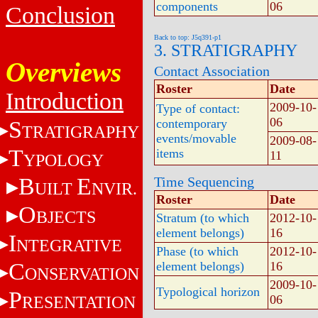
components
06
Conclusion
Back to top: J5q391-p1
3. STRATIGRAPHY
Overviews
Contact Association
Roster
Date
Introduction
2009-10-
Type of contact:
06
S
contemporary
TRATIGRAPHY
events/movable
2009-08-
T
items
11
YPOLOGY
B
E
Time Sequencing
UILT
NVIR.
Roster
Date
O
BJECTS
Stratum (to which
2012-10-
element belongs)
16
I
NTEGRATIVE
Phase (to which
2012-10-
C
element belongs)
16
ONSERVATION
2009-10-
Typological horizon
P
RESENTATION
06