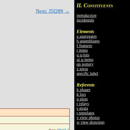
II. C
ONSTITUENTS
Next: J5f289 →
introduction
incidentals
Elements
a aggregates
b assemblages
f features
i items
q q-lots
qi q-items
qp pottery
z zeros
specific label
Referents
h phases
k loci
p plots
r relays
s strata
t templates
v view photos
w view drawings