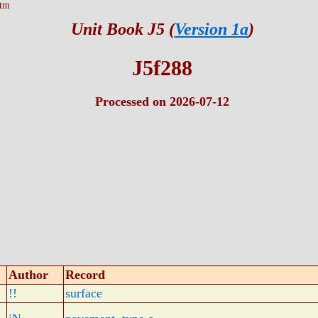
htm
Unit Book J5 (
Version 1a
)
J5f288
Processed on 2026-07-12
Author
Record
!!
surface