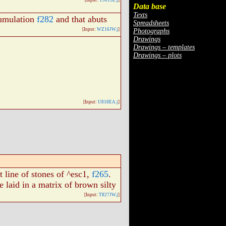
[Input:
T901SE.j
]
Data base
Texts
umulation
f282
and that abuts
Spreadsheets
[Input:
WZ16JW.j
]
Photographs
Drawings
Drawings – templates
Drawings – plots
[Input:
U818EA.j
]
 line of stones of ^esc1,
f265
.
 laid in a matrix of brown silty
[Input:
T827JW.j
]