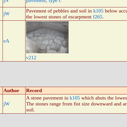
jN
pavement, type c
Pavement of pebbles and soil in
k105
below acc
jW
the lowest stones of escarpment
f265
.
eA
v212
Author
Record
A stone pavement in
k105
which abuts the lowest
jW
The stones range from fist size downward and are
soil.