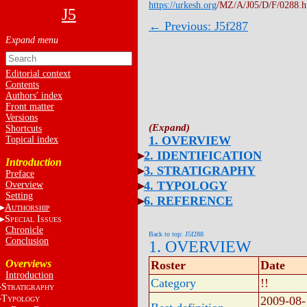
https://urkesh.org
/MZ/A/J05/D/F/0288.
J5
← Previous: J5f287
Editorial context
Contents
Authors' index
Front matter
Versions
Shortcuts
1. OVERVIEW
Topical index
2. IDENTIFICATION
Introduction
3. STRATIGRAPHY
Preface
4. TYPOLOGY
Overview
Setting
6. REFERENCE
A
UTHORSHIP
S
I
PECIAL
SSUES
Chronicle
Back to top: J5f288
Conclusion
1. OVERVIEW
Overviews
Roster
Date
Introduction
Category
!!
S
TRATIGRAPHY
T
2009-08-
YPOLOGY