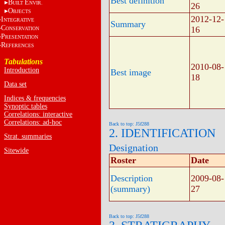
Best definition
B
E
UILT
NVIR.
26
O
BJECTS
2012-12-
I
NTEGRATIVE
Summary
C
16
ONSERVATION
P
RESENTATION
R
EFERENCES
Tabulations
2010-08-
Introduction
Best image
18
Data set
Indices & frequencies
Synoptic tables
Correlations: interactive
Correlations: ad-hoc
Back to top: J5f288
2. IDENTIFICATION
Strat. summaries
Designation
Sitewide
Roster
Date
Description
2009-08-
(summary)
27
Back to top: J5f288