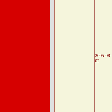
2005-08-
02