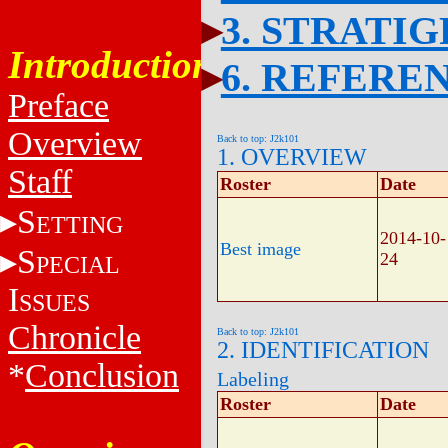
3. STRATI
Introduction
6. REFERE
Preface
Overview
Back to top: J2k101
1. OVERVIEW
Staff
Roster
Date
S
ETTING
2014-10-
Best image
S
24
PECIAL
I
SSUES
Chronicle
Back to top: J2k101
2. IDENTIFICATION
*
Conclusion
Labeling
Roster
Date