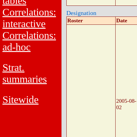
tables
Correlations:
Designation
Roster
Date
interactive
Correlations:
ad-hoc
Strat.
summaries
Sitewide
2005-08-
02