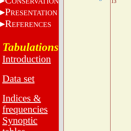
C
ONSERVATION
13
P
RESENTATION
R
EFERENCES
Tabulations
Introduction
Data set
Indices &
frequencies
Synoptic