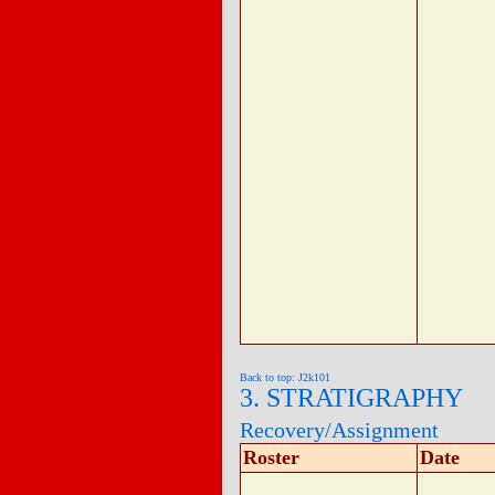
Back to top: J2k101
3. STRATIGRAPHY
Recovery/Assignment
Roster
Date