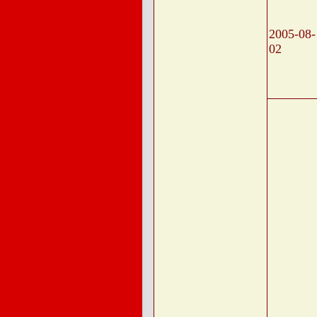
2005-08-
02