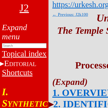
https://urkesh.or
J2
← Previous: J2k100
Un
The Temple S
Topical index
E
Process
DITORIAL
Shortcuts
I.
1. OVERVI
S
2. IDENTIF
YNTHETIC