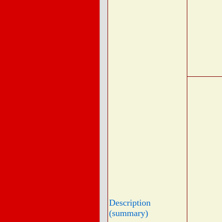
Description
(summary)