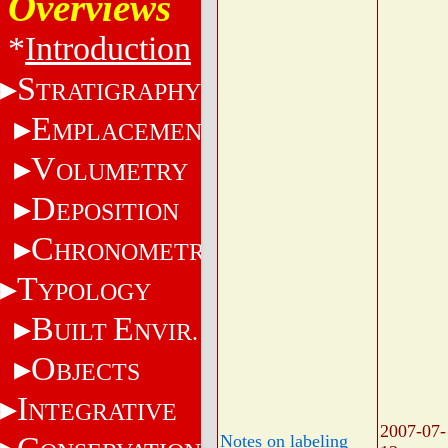
Overviews
*
Introduction
S
TRATIGRAPHY
E
MPLACEMENT
V
OLUMETRY
D
EPOSITION
C
HRONOMETRY
T
YPOLOGY
B
E
UILT
NVIR.
O
BJECTS
I
NTEGRATIVE
2007-07-
Notes on labeling