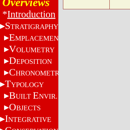
Overviews
*
Introduction
S
TRATIGRAPHY
E
MPLACEMENT
V
OLUMETRY
D
EPOSITION
C
HRONOMETRY
T
YPOLOGY
B
E
UILT
NVIR.
O
BJECTS
I
NTEGRATIVE