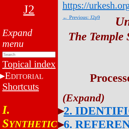
https://urkesh.or
J2
← Previous: J2p9
Un
The Temple S
Topical index
E
Process
DITORIAL
Shortcuts
I.
2. IDENTIF
S
6. REFERE
YNTHETIC