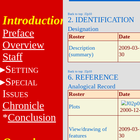
Back to top: J2p10
Introduction
2. IDENTIFICATION
Designation
Preface
Roster
Date
Overview
Description
2009-03-
Staff
(summary)
30
S
ETTING
Back to top: J2p10
6. REFERENCE
S
PECIAL
Analogical Record
I
SSUES
Roster
Date
Chronicle
Plots
2000-12
*
Conclusion
View/drawing of
2009-03-
features
30