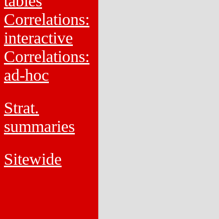
tables
Correlations:
interactive
Correlations:
ad-hoc
Strat.
summaries
Sitewide