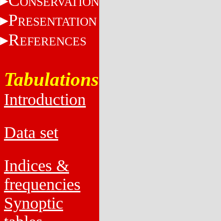
C
ONSERVATION
P
RESENTATION
R
EFERENCES
Tabulations
Introduction
Data set
Indices &
frequencies
Synoptic