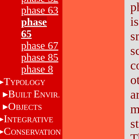
p
phase 63
i
phase
65
s
phase 67
s
phase 85
c
phase 8
o
T
YPOLOGY
a
B
E
UILT
NVIR.
O
m
BJECTS
I
NTEGRATIVE
s
C
ONSERVATION
T