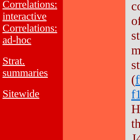
Correlations:
c
interactive
o
Correlations:
s
ad-hoc
m
Strat.
s
summaries
(
f
Sitewide
H
t
J