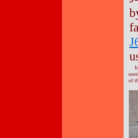
b
f
J
u
I
used
of t