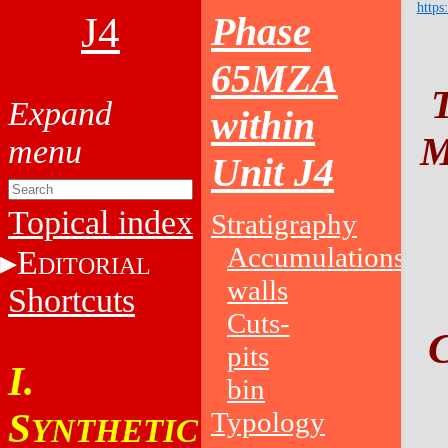
https
J4
Phase
65MZA
within
M
Unit J4
Topical index
Stratigraphy
Accumulations
E
DITORIAL
walls
Shortcuts
Cuts-
pits
I.
bin
S
Typology
YNTHETIC