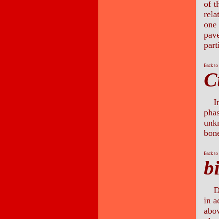
of t
rela
one 
pave
part
Back to
C
I
phas
unk
bon
Back to
b
D
in a
abo