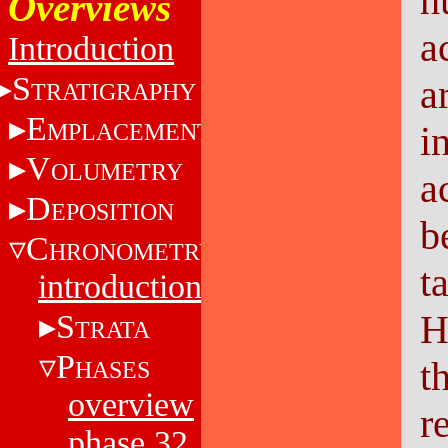
h
Overviews
a
Introduction
S
a
TRATIGRAPHY
E
MPLACEMENT
i
V
OLUMETRY
a
D
EPOSITION
b
C
HRONOMETRY
t
introduction
H
S
TRATA
P
t
HASES
overview
r
phase 32