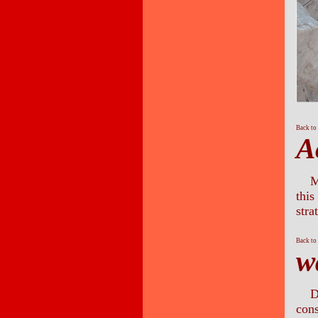
Back to
A
M
this
stra
Back to
w
D
cons