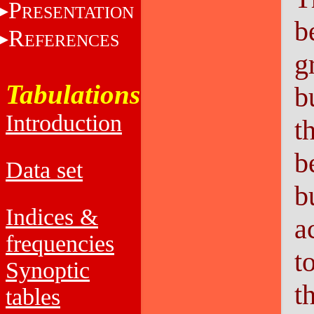
P
RESENTATION
b
R
EFERENCES
g
Tabulations
b
Introduction
t
b
Data set
b
Indices &
a
frequencies
t
Synoptic
t
tables