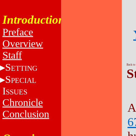
Introduction
Preface
Overview
Staff
S
Back to
ETTING
S
S
PECIAL
I
SSUES
Chronicle
A
Conclusion
6