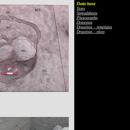
Data base
Texts
Spreadsheets
Photographs
Drawings
Drawings – templates
Drawings – plots