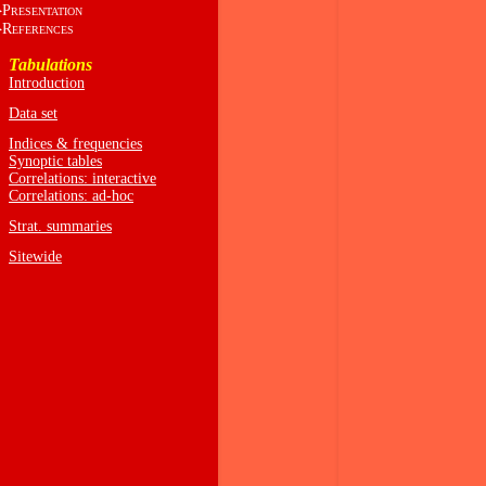
P
RESENTATION
R
EFERENCES
Tabulations
Introduction
Data set
Indices & frequencies
Synoptic tables
Correlations: interactive
Correlations: ad-hoc
Strat. summaries
Sitewide