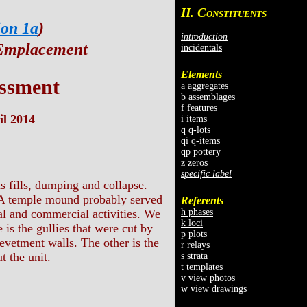
II. C
ONSTITUENTS
ion 1a
)
introduction
 Emplacement
incidentals
Elements
ssment
a aggregates
b assemblages
f features
il 2014
i items
q q-lots
qi q-items
qp pottery
z zeros
specific label
s fills, dumping and collapse.
 BA temple mound probably served
Referents
h phases
al and commercial activities. We
k loci
 is the gullies that were cut by
p plots
evetment walls. The other is the
r relays
t the unit.
s strata
t templates
v view photos
w view drawings