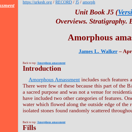
https://urkesh.org
/
RECORD
/
J5
/
amorph
ssment
Unit Book J5 (
Vers
Overviews. Stratigraphy.
Amorphous ama
James L. Walker
– Apr
Back to top:
Amorphous amassment
Introduction
Amorphous Amassment
includes such features a
There were few of these because this part of the
a sacred purpose and was not a venue for residenti
have included two other categories of features. One
water which flowed along the outside edge of the r
isolated stones found randomly scattered throughou
Back to top:
Amorphous amassment
Fills