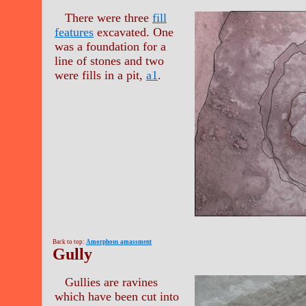
There were three
fill
features
excavated. One
was a foundation for a
line of stones and two
were fills in a pit,
a1
.
Back to top:
Amorphous amassment
Gully
Gullies are ravines
which have been cut into