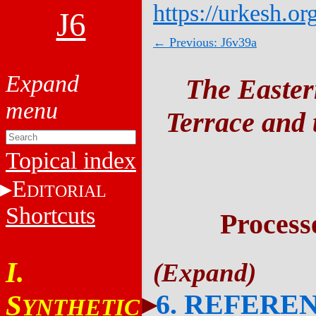
https://urkesh.or
J6
← Previous: J6v39a
The Easter
Terrace and t
Topical index
E
DITORIAL
Shortcuts
Process
I.
6. REFERE
S
YNTHETIC