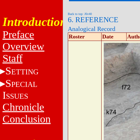
Back to top: J6v40
Introduction
6. REFERENCE
Analogical Record
Preface
Roster
Date
Auth
Overview
Staff
S
ETTING
S
PECIAL
I
SSUES
Chronicle
Conclusion