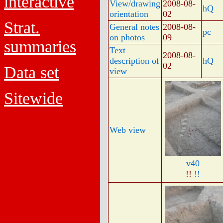
interactive
View/drawing
2008-08-
hQ
orientation
02
Strat.
General notes
2008-08-
pc
on photos
09
summaries
Text
2008-08-
description of
hQ
02
Data set
view
Sitewide
Web view
v40
!!
!!