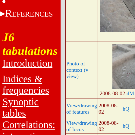
R
EFERENCES
J6
tabulations
Introduction
Photo of
context (v
Indices &
view)
frequencies
2008-08-02
dM
Synoptic
View/drawing
2008-08-
hQ
tables
of features
02
Correlations:
View/drawing
2008-08-
hQ
of locus
02