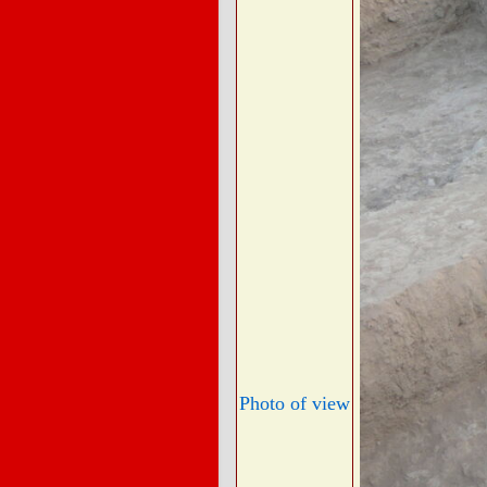
Photo of view