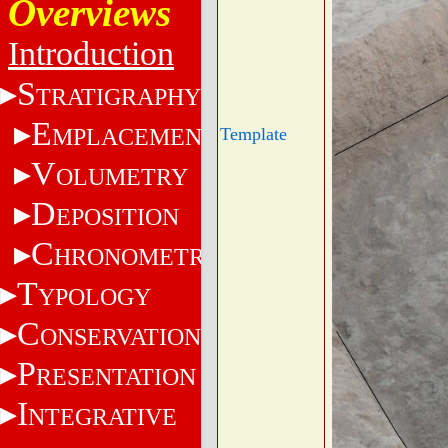
Overviews
Introduction
S
TRATIGRAPHY
E
MPLACEMENT
Template
V
OLUMETRY
D
EPOSITION
C
HRONOMETRY
T
YPOLOGY
C
ONSERVATION
P
RESENTATION
I
NTEGRATIVE