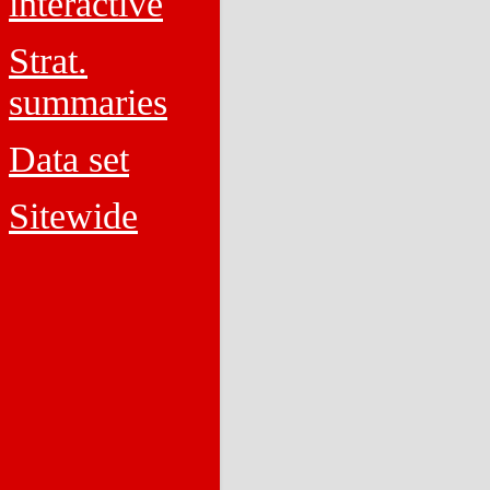
interactive
Strat.
summaries
Data set
Sitewide