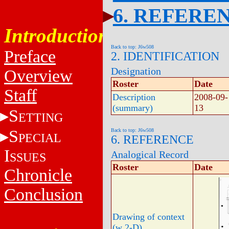
6. REFERE
Introduction
Back to top: J6w508
Preface
2. IDENTIFICATION
Designation
Overview
Roster
Date
Staff
Description
2008-09-
(summary)
13
S
ETTING
S
Back to top: J6w508
PECIAL
6. REFERENCE
I
Analogical Record
SSUES
Roster
Date
Chronicle
Conclusion
Drawing of context
(w 2-D)