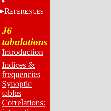
R
EFERENCES
J6
tabulations
Introduction
Indices &
frequencies
Synoptic
tables
Correlations: