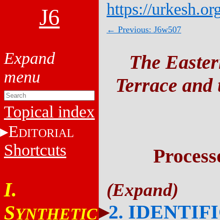
https://urkesh.or
J6
← Previous: J6w507
The Easter
Terrace and t
Topical index
E
DITORIAL
Shortcuts
Process
I.
2. IDENTIF
S
YNTHETIC