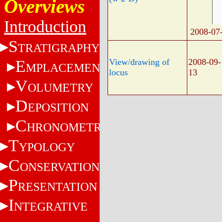
Overviews
Introduction
2008-07
S
TRATIGRAPHY
E
View/drawing of
2008-09-
MPLACEMENT
locus
13
V
OLUMETRY
D
EPOSITION
C
HRONOMETRY
T
YPOLOGY
C
ONSERVATION
P
RESENTATION
I
NTEGRATIVE