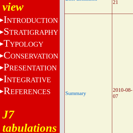
21
view
I
NTRODUCTION
S
TRATIGRAPHY
T
YPOLOGY
C
ONSERVATION
P
RESENTATION
I
NTEGRATIVE
R
2010-08-
EFERENCES
Summary
07
J7
tabulations