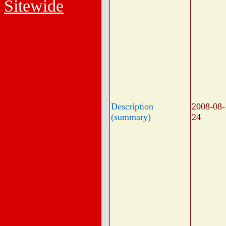
Sitewide
Description
2008-08-
(summary)
24