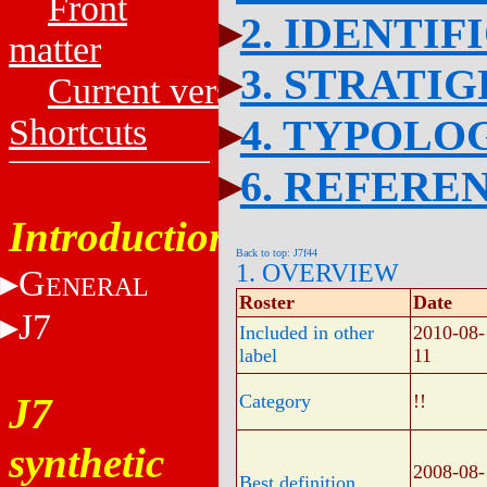
Front
2. IDENTIF
matter
3. STRATI
Current versions
4. TYPOLO
Shortcuts
6. REFERE
Introduction
Back to top: J7f44
1. OVERVIEW
G
ENERAL
Roster
Date
J7
Included in other
2010-08-
label
11
J7
Category
!!
synthetic
2008-08-
Best definition