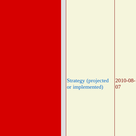
Strategy (projected
2010-08-
or implemented)
07