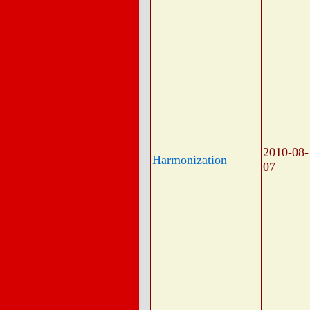
2010-08-
Harmonization
07