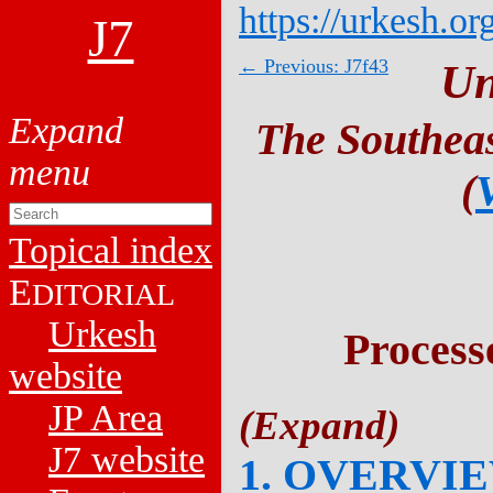
https://urkesh.or
J7
← Previous: J7f43
Un
The Southeas
(
Topical index
E
DITORIAL
Urkesh
Process
website
JP Area
J7 website
1. OVERVI