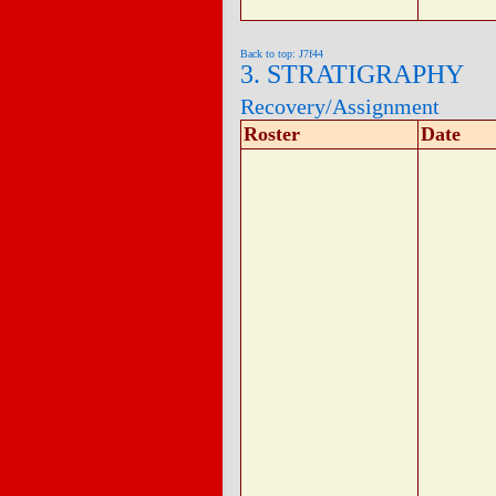
Back to top: J7f44
3. STRATIGRAPHY
Recovery/Assignment
Roster
Date