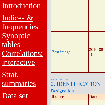
Introduction
Indices &
frequencies
Synoptic
tables
2010-08-
Correlations:
Best image
18
interactive
Strat.
Back to top: J7f44
summaries
2. IDENTIFICATION
Designation
Data set
Roster
Date