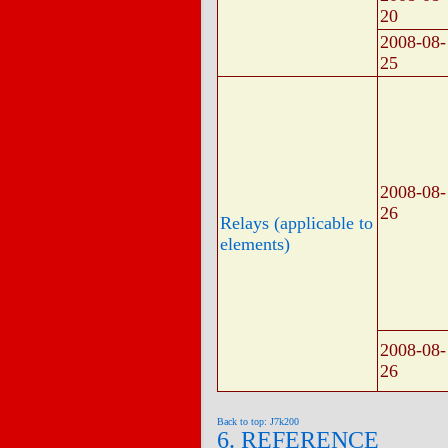
20
2008-08-
25
2008-08-
26
Relays (applicable to
elements)
2008-08-
26
Back to top: J7k200
6. REFERENCE