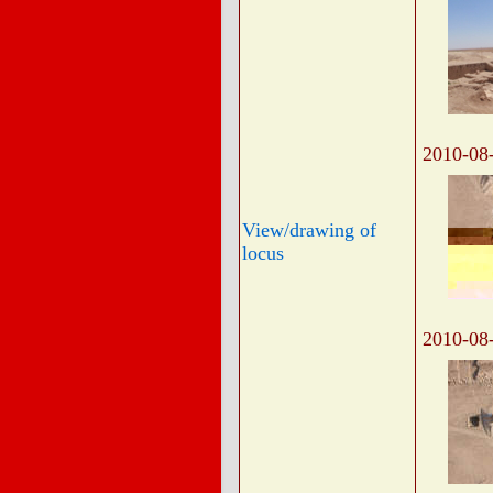
2010-08
View/drawing of
locus
2010-08