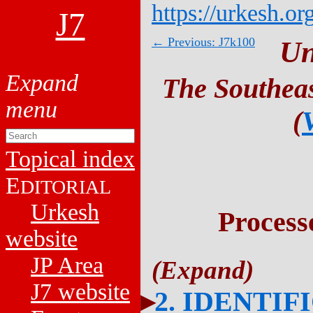
https://urkesh.or
J7
← Previous: J7k100
Un
The Southeas
(
Topical index
E
DITORIAL
Urkesh
Process
website
JP Area
J7 website
2. IDENTIF