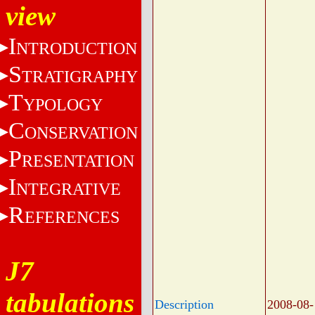
view
I
NTRODUCTION
S
TRATIGRAPHY
T
YPOLOGY
C
ONSERVATION
P
RESENTATION
I
NTEGRATIVE
R
EFERENCES
J7
tabulations
Description
2008-08-