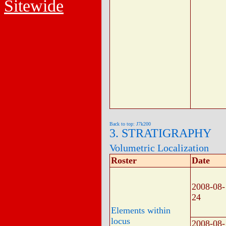
Sitewide
Back to top: J7k200
3. STRATIGRAPHY
Volumetric Localization
Roster
Date
2008-08-
24
Elements within
locus
2008-08-