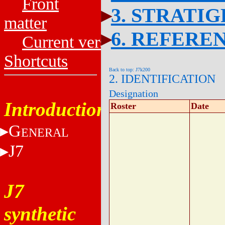
Front
3. STRATI
matter
6. REFERE
Current versions
Shortcuts
Back to top: J7k200
2. IDENTIFICATION
Designation
Introduction
Roster
Date
G
ENERAL
J7
J7
synthetic