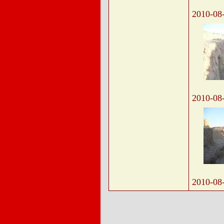
2010-08
2010-08
2010-08