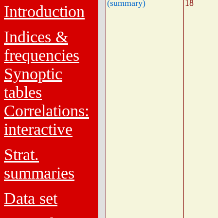
(summary)
18
Introduction
Indices &
frequencies
Synoptic
tables
Correlations:
interactive
Strat.
summaries
Data set