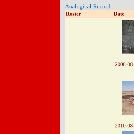
Analogical Record
Roster
Date
2008-08
2010-08