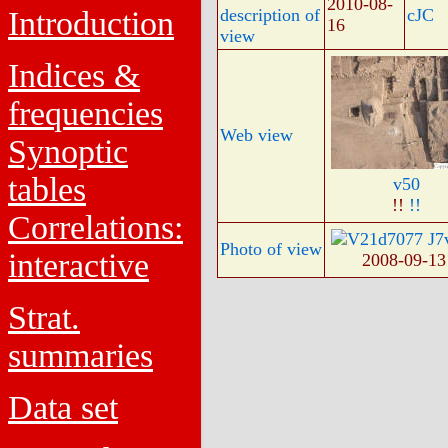
2010-08-
Introduction
description of
cJC
16
view
Indices &
frequencies
Web view
Synoptic
tables
v50
!!
!!
Correlations:
Photo of view
interactive
2008-09-1
Strat.
summaries
Data set