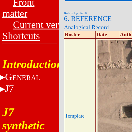
Front
matter
Back to top: J7v50
6. REFERENCE
Current versions
Analogical Record
Shortcuts
Roster
Date
Auth
Introduction
G
ENERAL
J7
J7
Template
synthetic