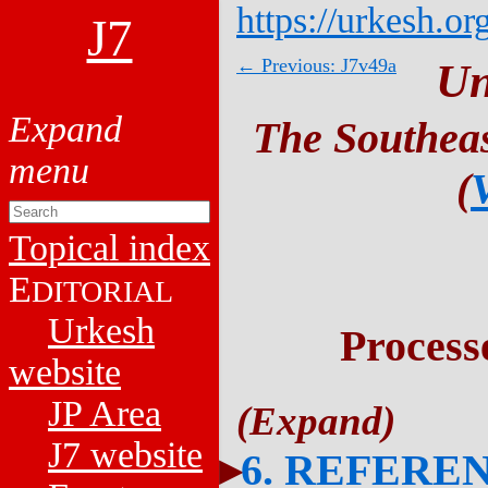
https://urkesh.or
J7
← Previous: J7v49a
Un
The Southeas
(
Topical index
E
DITORIAL
Urkesh
Process
website
JP Area
J7 website
6. REFERE