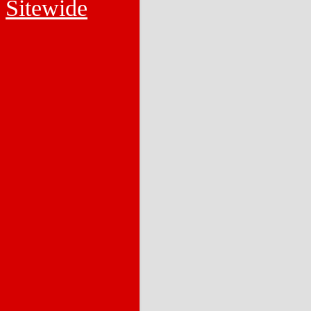
Sitewide