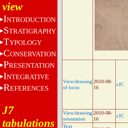
view
I
NTRODUCTION
S
TRATIGRAPHY
T
YPOLOGY
C
ONSERVATION
P
RESENTATION
I
NTEGRATIVE
View/drawing
2010-08-
cJC
R
EFERENCES
of locus
16
J7
View/drawing
2010-08-
cJC
orientation
16
tabulations
Text