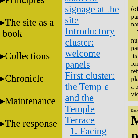
signage at the
(o
pa
site
The site as a
na
Introductory
book
nu
cluster:
pa
welcome
Collections
it
panels
fo
re
First cluster:
Chronicle
pl
the Temple
a 
vi
and the
Maintenance
Temple
Back
M
Terrace
The response
1. Facing
p