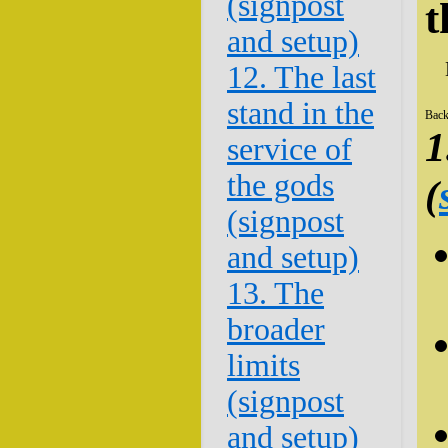
(signpost
t
and setup)
12. The last
stand in the
Back
1
service of
the gods
(
(signpost
and setup)
13. The
broader
limits
(signpost
and setup)