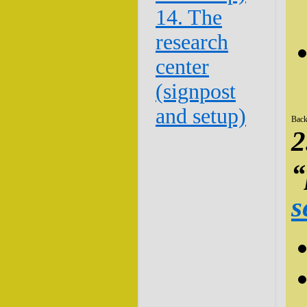
14. The
research
center
(signpost
and setup)
Back
2
“
s