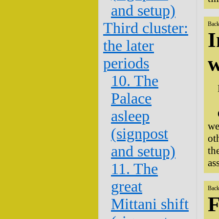
and setup)
Third cluster:
Back
I
the later
w
periods
10. The
Palace
asleep
we
(signpost
ot
and setup)
th
as
11. The
great
Back
F
Mittani shift