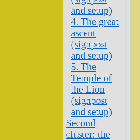
and setup)
4. The great
ascent
(signpost
and setup)
5. The
Temple of
the Lion
(signpost
and setup)
Second
cluster: the