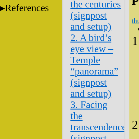
the centuries
References
(signpost
th
and setup)
2. A bird’s
eye view –
Temple
“panorama”
(signpost
and setup)
3. Facing
the
transcendence
(signpost