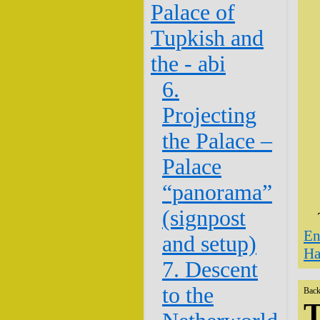
Palace of
Tupkish and
the - abi
6.
Projecting
the Palace –
Palace
“panorama”
(signpost
En
and setup)
Ha
7. Descent
to the
Back
T