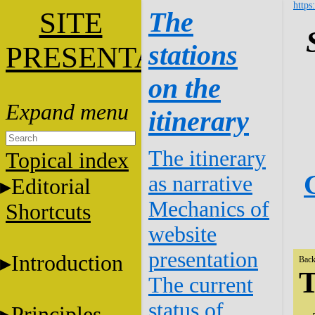
https
SITE
The
stations
PRESENTATION
on the
itinerary
The itinerary
Topical index
as narrative
Editorial
Mechanics of
Shortcuts
website
presentation
Introduction
Back
T
The current
status of
Principles