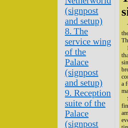
Netherworld
s
(signpost
and setup)
8. The
th
service wing
Th
of the
th
Palace
si
br
(signpost
co
and setup)
a 
ma
9. Reception
suite of the
fi
Palace
am
ev
(signpost
ti