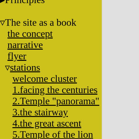
The site as a book
the concept
narrative
flyer
stations
welcome cluster
1.facing the centuries
2.Temple "panorama"
3.the stairway
4.the great ascent
5.Temple of the lion