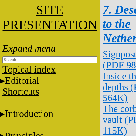
SITE
7. Des
to the
PRESENTATION
Nethe
Signpos
(PDF 9
Topical index
Inside t
Editorial
depths 
Shortcuts
564K)
The corb
Introduction
vault (
115K)
Principles