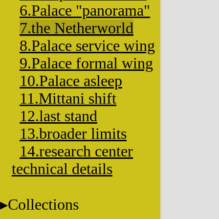
6.Palace "panorama"
7.the Netherworld
8.Palace service wing
9.Palace formal wing
10.Palace asleep
11.Mittani shift
12.last stand
13.broader limits
14.research center
technical details
Collections