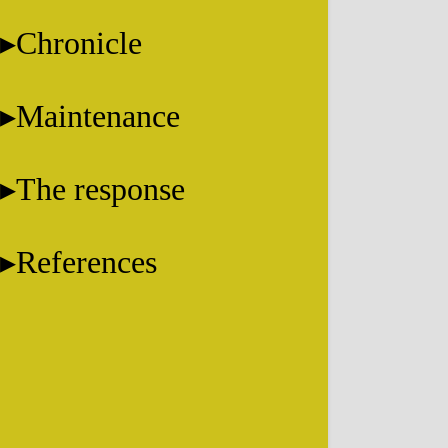
Chronicle
Maintenance
The response
References