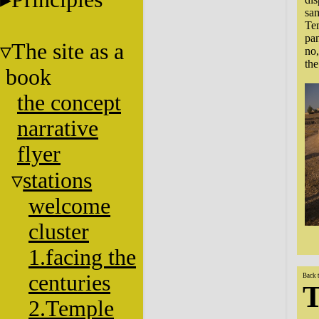
sam
Tem
pan
The site as a
no,
the
book
the concept
narrative
flyer
stations
welcome
cluster
1.facing the
centuries
Back 
T
2.Temple