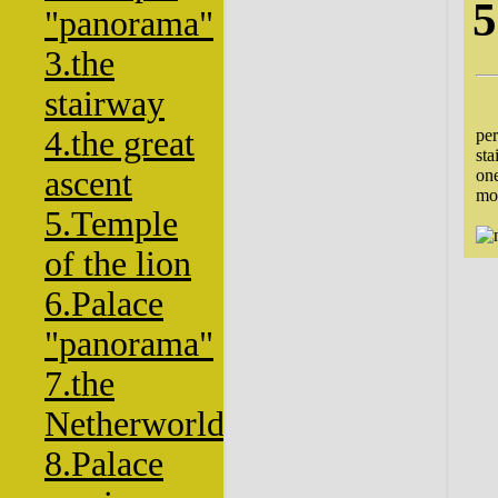
5
"panorama"
3.the
stairway
The
4.the great
per
sta
ascent
one
mo
5.Temple
of the lion
6.Palace
"panorama"
7.the
Netherworld
8.Palace