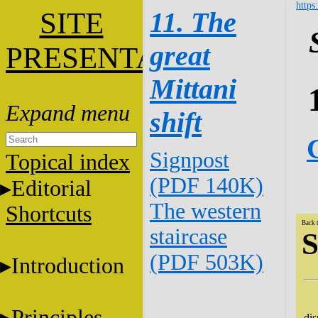
https
SITE
11. The
great
PRESENTATION
Mittani
shift
Signpost
Topical index
(PDF 140K)
Editorial
The western
Shortcuts
Back 
staircase
S
(PDF 503K)
Introduction
Th
Principles
dis