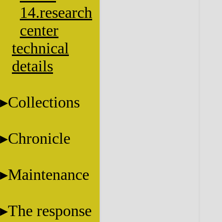
14.research
center
technical
details
Collections
Chronicle
Maintenance
The response