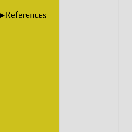
References