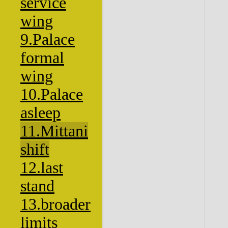
service
wing
9.Palace
formal
wing
10.Palace
asleep
11.Mittani
shift
12.last
stand
13.broader
limits