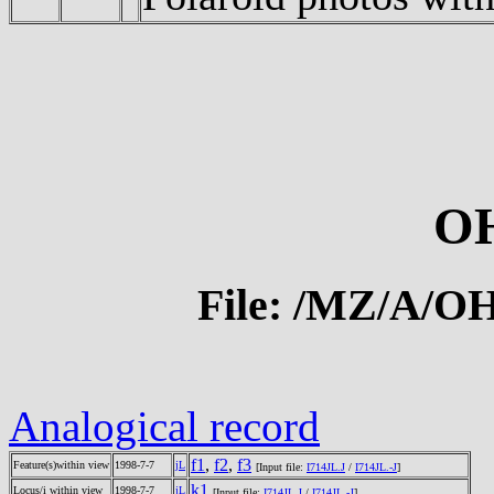
O
File: /MZ/A/
Analogical record
f1
,
f2
,
f3
Feature(s)within view
1998-7-7
jL
[Input file:
I714JL.J
/
I714JL.-J
]
k1
Locus/i within view
1998-7-7
jL
[Input file:
I714JL.J
/
I714JL.-J
]