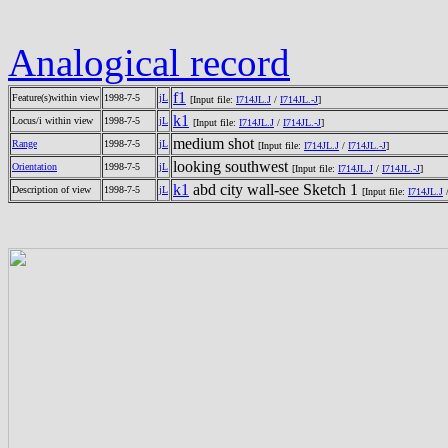
Analogical record
f1
Feature(s)within view
1998-7-5
jL
[Input file:
I714JL.J
/
I714JL.-J
]
k1
Locus/i within view
1998-7-5
jL
[Input file:
I714JL.J
/
I714JL.-J
]
medium shot
Range
1998-7-5
jL
[Input file:
I714JL.J
/
I714JL.-J
]
looking southwest
Orientation
1998-7-5
jL
[Input file:
I714JL.J
/
I714JL.-J
]
k1
abd city wall-see Sketch 1
Description of view
1998-7-5
jL
[Input file:
I714JL.J