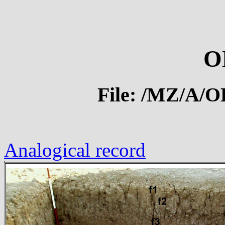
O
File: /MZ/A/
Analogical record