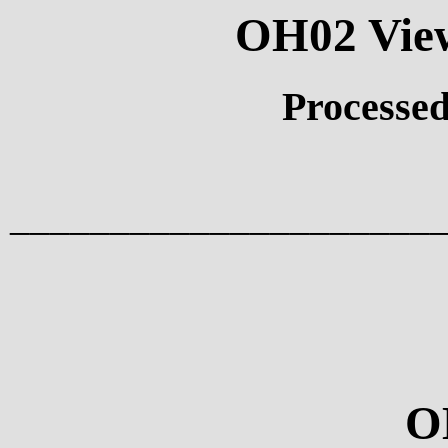
OH02 View
Processed
_____________________
O