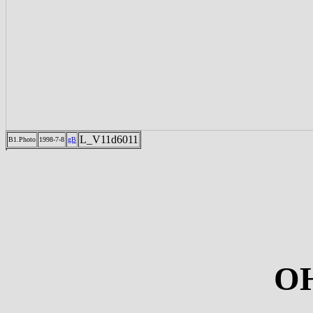
L_V11d6011
B1.Photo
1998-7-8
gB
OH