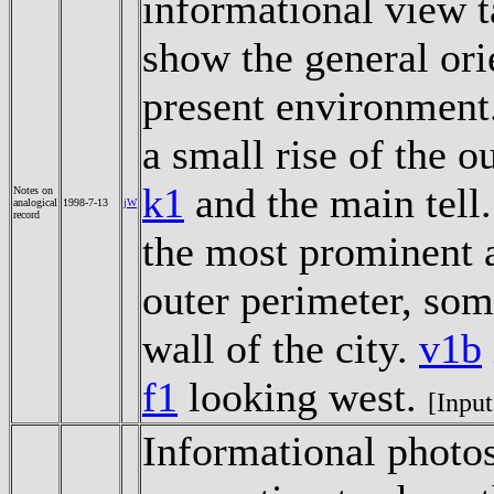
informational view t
show the general orie
present environment
a small rise of the 
k1
and the main tell
Notes on
analogical
1998-7-13
jW
record
the most prominent a
outer perimeter, som
wall of the city.
v1b
f1
looking west.
[Input
Informational photos