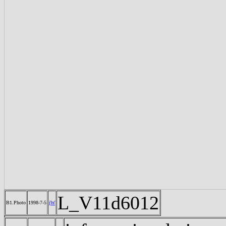
L_V11d6012
B1.Photo
1998-7-5
jW