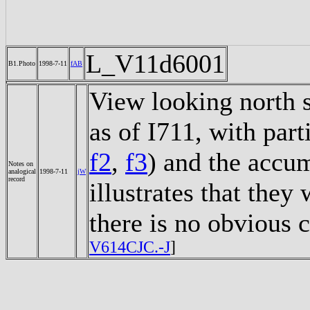
L_V11d6001
B1.Photo
1998-7-11
fAB
View looking north s
as of I711, with part
f2
,
f3
) and the accu
Notes on
analogical
1998-7-11
jW
record
illustrates that they
there is no obvious
V614CJC.-J
]