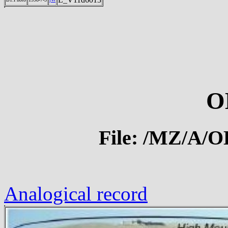
O
File: /MZ/A/
Analogical record