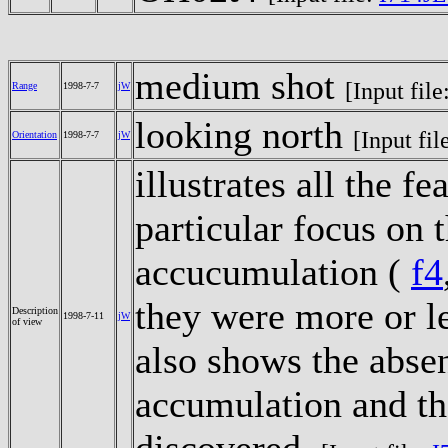
medium shot
[Input file
Range
1998-7-7
jW
looking north
[Input fil
Orientation
1998-7-7
jW
illustrates all the f
particular focus on t
accucumulation (
f4
they were more or l
Description
1998-7-11
jW
of view
also shows the abse
accumulation and the
discovered.