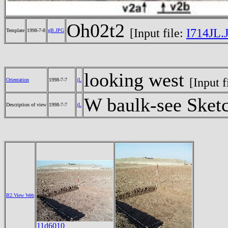
Oh02t2
[Input file:
I714JL.
Template
1998-7-8
gB.JPG
looking west
[Input f
Orientation
1998-7-7
jL
W baulk-see Sket
Description of view
1998-7-7
jL
B2.View Web
11d6010