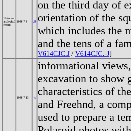
on the third day of 
orientation of the squ
Notes on
analogical
1998-7-8
gB
record
which includes the m
and the tens of a fa
V614CJC.J
/
V614CJC.-J
]
informational views,
excavation to show g
characteristics of th
1998-7-13
jW
and Freehnd, a comp
used to prepare a te
Polaroid photos wit