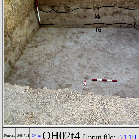
OH02t4
[Input file:
I714JL
Template
1998-7-11
jLW.jpg