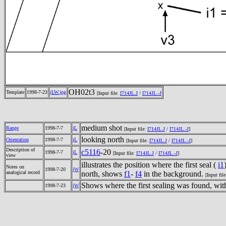
OH02t3
Template
1998-7-23
jLW.jpg
[Input file:
I714JL.J
/
I714JL.-J
medium shot
Range
1998-7-7
jL
[Input file:
I714JL.J
/
I714JL.-J
]
looking north
Orientation
1998-7-7
jL
[Input file:
I714JL.J
/
I714JL.-J
]
Description of
c5116
-20
1998-7-7
jL
[Input file:
I714JL.J
/
I714JL.-J
]
view
illustrates the position where the first seal (
i1
Notes on
1998-7-20
jW
analogical record
north, shows
f1
-
f4
in the background.
[Input fil
Shows where the first sealing was found, wit
1998-7-23
jW