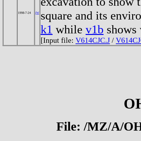
excavation to show t
square and its envi
1998-7-24
jW
k1
while
v1b
shows 
[Input file:
V614CJC.J
/
V614CJ
O
File: /MZ/A/