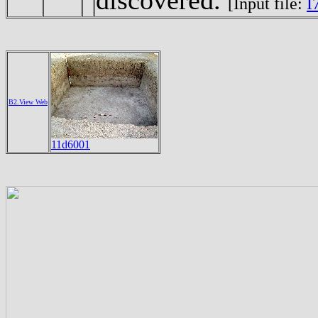
[Input file:
I
B2.View Web
11d6001