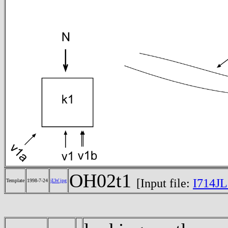
OH02t1
[Input file:
I714JL
Template
1998-7-24
jLW.jpg