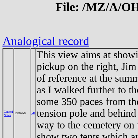
File: /MZ/A/
Analogical record
This view aims at showi
pickup on the right, Jim 
of reference at the summ
as I walked further to t
some 350 paces from the 
tension pole and behind 
General
1998-7-8
gB
Notes
way to the cemetery on t
show two tents which ar