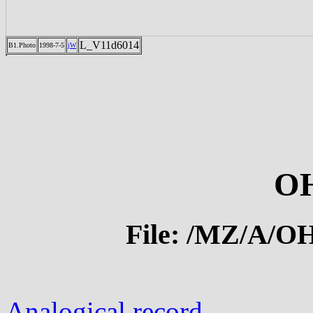
L_V11d6014
B1.Photo
1998-7-5
jW
OH
File: /MZ/A/
Analogical record