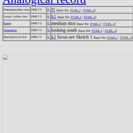
f1
Feature(s)within view
1998-7-5
jL
[Input file:
I714JL.J
/
I714JL.-J
]
k1
Locus/i within view
1998-7-5
jL
[Input file:
I714JL.J
/
I714JL.-J
]
medium shot
Range
1998-7-5
jL
[Input file:
I714JL.J
/
I714JL.-J
]
looking south
Orientation
1998-7-5
jL
[Input file:
I714JL.J
/
I714JL.-J
]
k1
focus-see Sketch 1
Description of view
1998-7-5
jL
[Input file:
I714JL.J
/
I714JL.-J
]