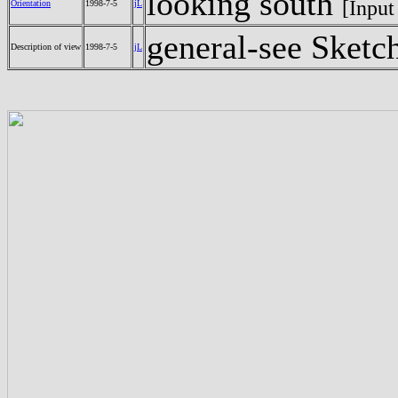
looking south
[Input
Orientation
1998-7-5
jL
general-see Sketc
Description of view
1998-7-5
jL