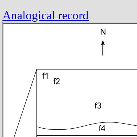
Analogical record