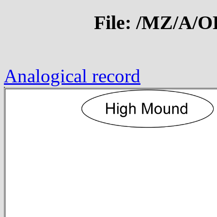
File: /MZ/A/
Analogical record