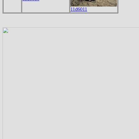
11d6011