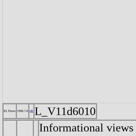
L_V11d6010
B1.Photo
1998-7-8
gB
Informational views 