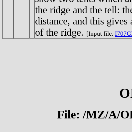
the ridge and the tell: t
distance, and this gives
of the ridge.
[Input file:
I707G
O
File: /MZ/A/