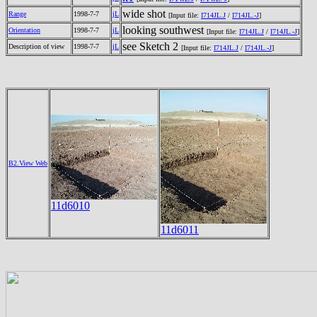
wide shot
Range
1998-7-7
jL
[Input file:
I714JL.J
/
I714JL.-J
]
looking southwest
Orientation
1998-7-7
jL
[Input file:
I714JL.J
/
I714JL.-J
]
see Sketch 2
Description of view
1998-7-7
jL
[Input file:
I714JL.J
/
I714JL.-J
]
B2.View Web
11d6010
11d6011