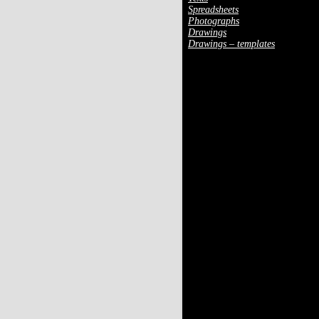
Spreadsheets
Photographs
Drawings
Drawings – templates