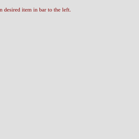
n desired item in bar to the left.