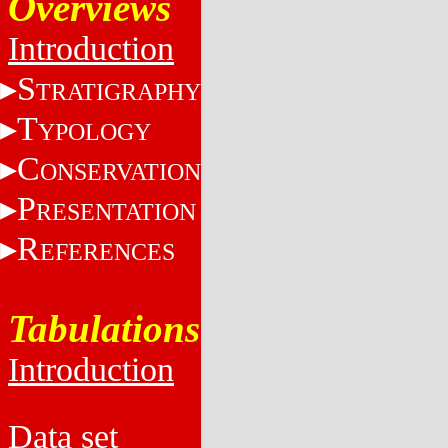
Overviews
Introduction
S
TRATIGRAPHY
T
YPOLOGY
C
ONSERVATION
P
RESENTATION
R
EFERENCES
Tabulations
Introduction
Data set