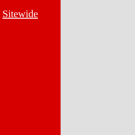
Sitewide