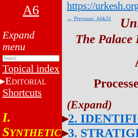
https://urkesh.or
A6
← Previous: A6k31
Un
The Palace 
Topical index
E
Process
DITORIAL
Shortcuts
I.
2. IDENTIF
S
3. STRATI
YNTHETIC