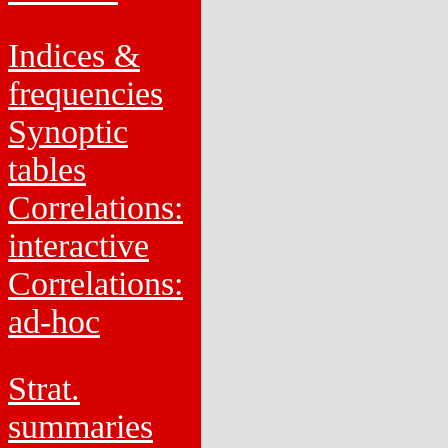
Indices &
frequencies
Synoptic
tables
Correlations:
interactive
Correlations:
ad-hoc
Strat.
summaries