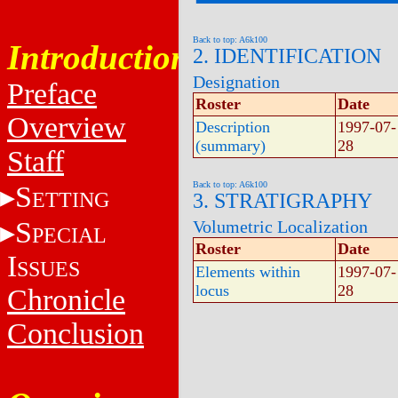
Back to top: A6k100
Introduction
2. IDENTIFICATION
Designation
Preface
Roster
Date
Overview
Description
1997-07-
(summary)
28
Staff
Back to top: A6k100
S
ETTING
3. STRATIGRAPHY
S
Volumetric Localization
PECIAL
Roster
Date
I
SSUES
Elements within
1997-07-
locus
28
Chronicle
Conclusion