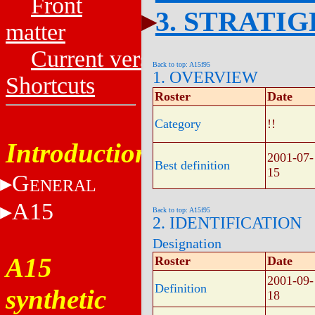
Front
3. STRATI
matter
Current versions
Back to top: A15f95
1. OVERVIEW
Shortcuts
Roster
Date
Category
!!
Introduction
2001-07-
Best definition
15
G
ENERAL
A15
Back to top: A15f95
2. IDENTIFICATION
Designation
A15
Roster
Date
2001-09-
Definition
synthetic
18