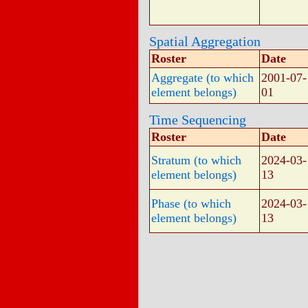
Spatial Aggregation
Roster
Date
Aggregate (to which
2001-07-
element belongs)
01
Time Sequencing
Roster
Date
Stratum (to which
2024-03-
element belongs)
13
Phase (to which
2024-03-
element belongs)
13