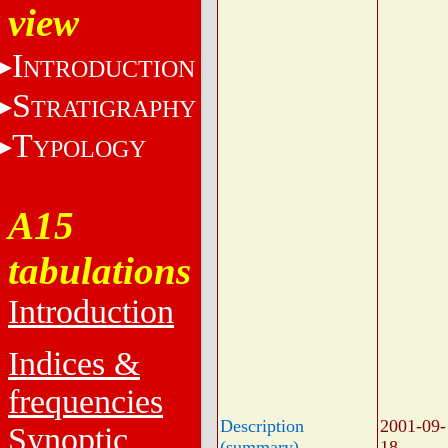
view
I
NTRODUCTION
S
TRATIGRAPHY
T
YPOLOGY
A15
tabulations
Introduction
Indices &
frequencies
Description
2001-09-
Synoptic
(summary)
18