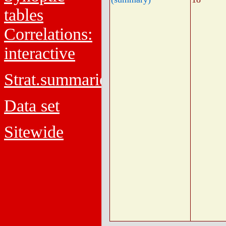
tables
Correlations:
interactive
Strat.summaries
Data set
Sitewide