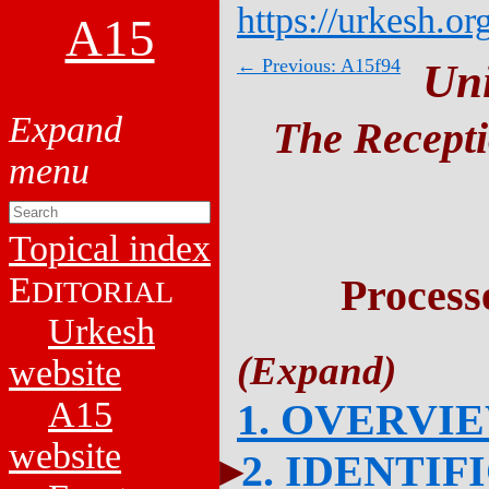
https://urkesh.or
A15
← Previous: A15f94
Un
The Recepti
Topical index
E
Process
DITORIAL
Urkesh
website
A15
1. OVERVI
website
2. IDENTIF