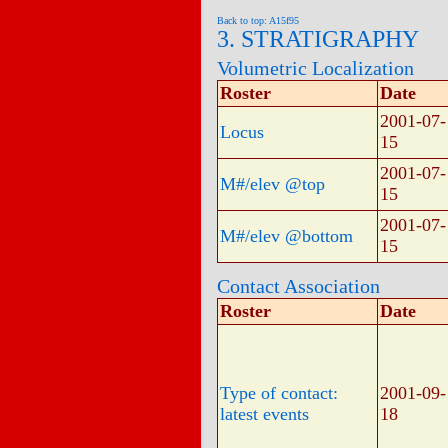
Back to top: A15f95
3. STRATIGRAPHY
Volumetric Localization
Roster
Date
2001-07-
Locus
15
2001-07-
M#/elev @top
15
2001-07-
M#/elev @bottom
15
Contact Association
Roster
Date
Type of contact:
2001-09-
latest events
18