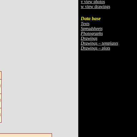
v view photos
w view drawings
Data base
Texts
Spreadsheets
Photographs
Drawings
Drawings – templates
Drawings – plots
]
]
]