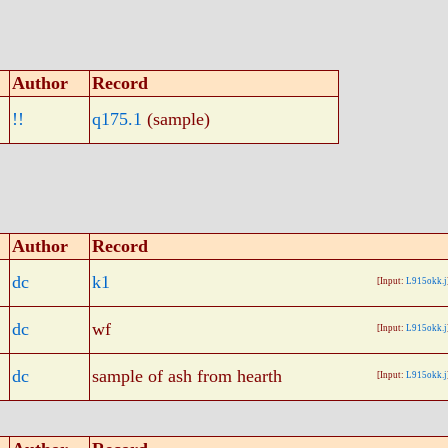
Author
Record
!!
q175.1
(sample)
Author
Record
dc
k1
[Input:
L915okk.j
dc
wf
[Input:
L915okk.j
dc
sample of ash from hearth
[Input:
L915okk.j