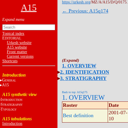
https://urkesh.org
/MZ/A/A15/D/Q/0175
A15
← Previous: A15q174
Topical index
E
DITORIAL
Urkesh website
A15 website
Front matter
Current versions
Shortcuts
1. OVERVIEW
2. IDENTIFICATION
Introduction
3. STRATIGRAPHY
G
ENERAL
A15
Back to top: A15q175
A15 synthetic view
1. OVERVIEW
I
NTRODUCTION
S
Roster
Date
TRATIGRAPHY
T
YPOLOGY
2001-07-
Best definition
10
A15 tabulations
Introduction