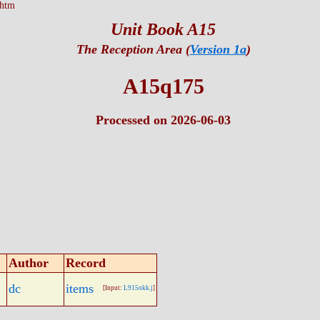
.htm
Unit Book A15
The Reception Area (
Version 1a
)
A15q175
Processed on 2026-06-03
Author
Record
dc
items
[Input:
L915okk.j
]