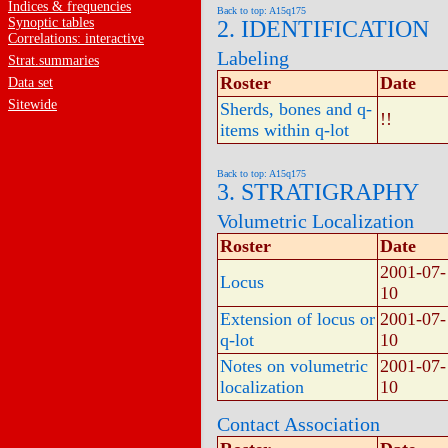
Indices & frequencies
Back to top: A15q175
Synoptic tables
2. IDENTIFICATION
Correlations: interactive
Labeling
Strat.summaries
Roster
Date
Data set
Sitewide
Sherds, bones and q-
!!
items within q-lot
Back to top: A15q175
3. STRATIGRAPHY
Volumetric Localization
Roster
Date
2001-07-
Locus
10
Extension of locus or
2001-07-
q-lot
10
Notes on volumetric
2001-07-
localization
10
Contact Association