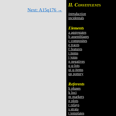
II. C
ONSTITUENTS
Next: A15q176 →
introduction
incidentals
Elements
a aggregates
b assemblages
c composites
e traces
f features
i items
j joins
n negatives
q q-lots
qi q-items
qp pottery
Referents
h phases
k loci
m markers
p plots
r relays
s strata
t templates