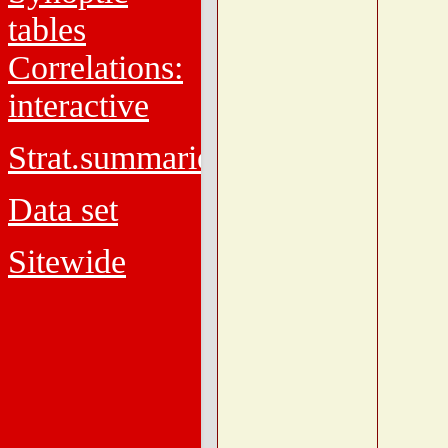
tables
Correlations:
interactive
Strat.summaries
Data set
Sitewide