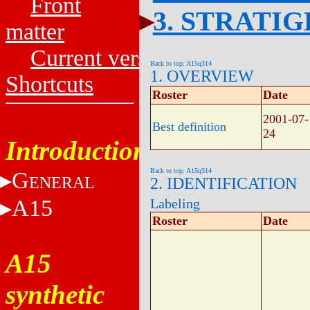
Front
3. STRATI
matter
Current versions
Back to top: A15q314
1. OVERVIEW
Shortcuts
Roster
Date
2001-07-
Best definition
24
Introduction
Back to top: A15q314
G
ENERAL
2. IDENTIFICATION
A15
Labeling
Roster
Date
A15
synthetic