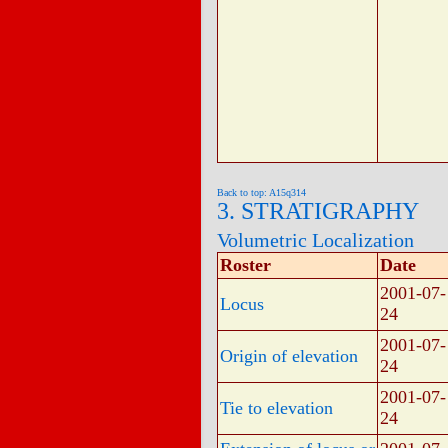
Back to top: A15q314
3. STRATIGRAPHY
Volumetric Localization
Roster
Date
2001-07-
Locus
24
2001-07-
Origin of elevation
24
2001-07-
Tie to elevation
24