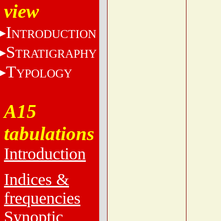
view
I
NTRODUCTION
S
TRATIGRAPHY
T
YPOLOGY
A15
tabulations
Introduction
Indices &
frequencies
Synoptic