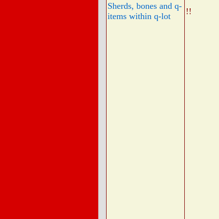
Sherds, bones and q-
!!
items within q-lot