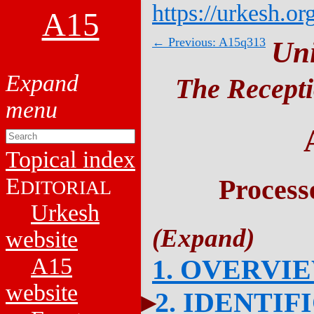
https://urkesh.or
A15
← Previous: A15q313
Un
The Recepti
Topical index
E
Process
DITORIAL
Urkesh
website
A15
1. OVERVI
website
2. IDENTIF