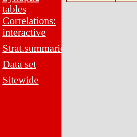
tables
Correlations:
interactive
Strat.summaries
Data set
Sitewide