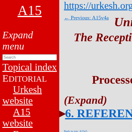
https://urkesh.or
A15
← Previous: A15v4a
Un
The Recepti
Topical index
E
Process
DITORIAL
Urkesh
website
A15
6. REFERE
website
Back to top: A15v5