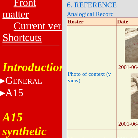
Front
6. REFERENCE
matter
Analogical Record
Roster
Date
Current versions
Shortcuts
Introduction
2001-06
Photo of context (v
G
ENERAL
view)
A15
A15
2001-06
synthetic