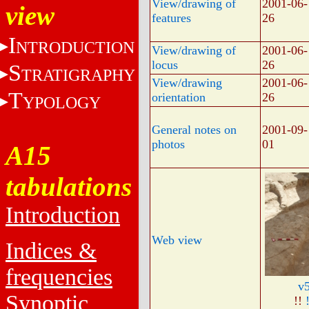
View/drawing of
2001-06-
view
features
26
I
NTRODUCTION
View/drawing of
2001-06-
locus
26
S
TRATIGRAPHY
View/drawing
2001-06-
T
orientation
26
YPOLOGY
General notes on
2001-09-
photos
01
A15
tabulations
Introduction
Web view
Indices &
frequencies
v
Synoptic
!!