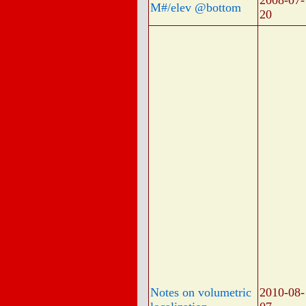
2008-07-
M#/elev @bottom
20
Notes on volumetric
2010-08-