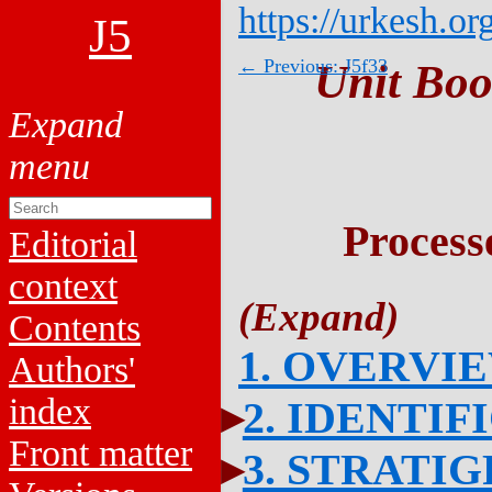
https://urkesh.or
J5
← Previous: J5f33
Unit Boo
Process
Editorial
context
Contents
1. OVERVI
Authors'
index
2. IDENTIF
Front matter
3. STRATI