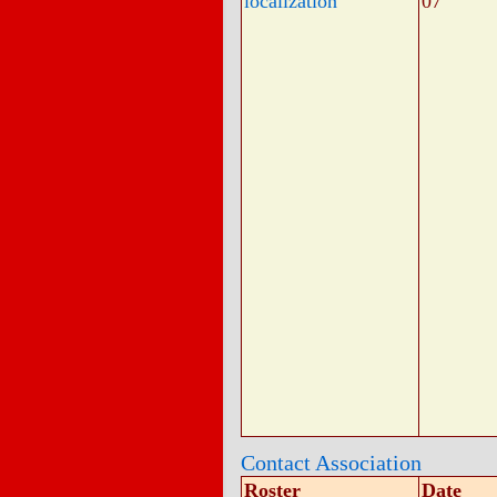
localization
07
Contact Association
Roster
Date