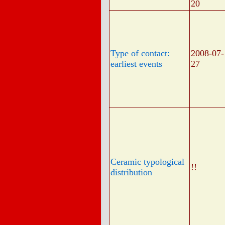
20
Type of contact:
2008-07-
earliest events
27
Ceramic typological
!!
distribution