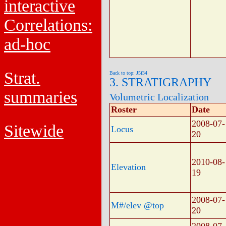
interactive
Correlations:
ad-hoc
Strat.
Back to top: J5f34
3. STRATIGRAPHY
summaries
Volumetric Localization
Roster
Date
2008-07-
Sitewide
Locus
20
2010-08-
Elevation
19
2008-07-
M#/elev @top
20