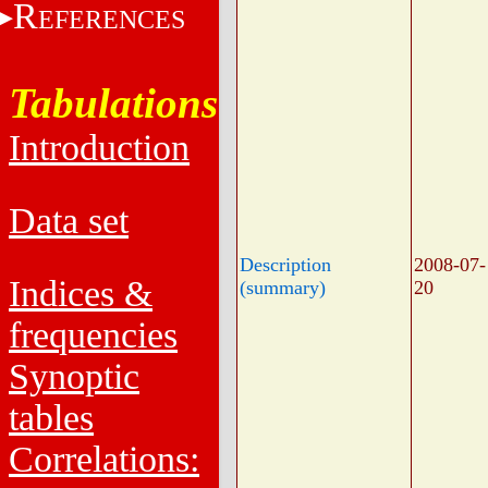
R
EFERENCES
Tabulations
Introduction
Data set
Description
2008-07-
Indices &
(summary)
20
frequencies
Synoptic
tables
Correlations: