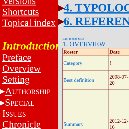
Versions
4. TYPOLO
Shortcuts
6. REFERE
Topical index
Back to top: J5f34
Introduction
1. OVERVIEW
Roster
Date
Preface
Category
!!
Overview
Setting
2008-07-
Best definition
20
A
UTHORSHIP
S
PECIAL
I
SSUES
2012-12-
Chronicle
Summary
16