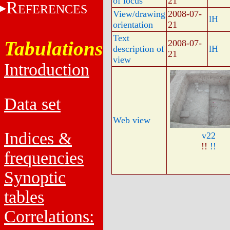
of locus
21
R
EFERENCES
View/drawing
2008-07-
lH
orientation
21
Text
Tabulations
2008-07-
description of
lH
21
view
Introduction
Data set
Web view
Indices &
v22
!!
!!
frequencies
Synoptic
tables
Correlations: