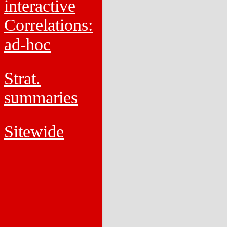
interactive
Correlations:
ad-hoc
Strat.
summaries
Sitewide