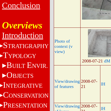
Conclusion
Overviews
Introduction
Photo of
S
TRATIGRAPHY
context (v
view)
T
YPOLOGY
2008-07-21
dM
B
E
UILT
NVIR.
O
BJECTS
View/drawing
2008-07-
I
lH
NTEGRATIVE
of features
21
C
ONSERVATION
P
RESENTATION
View/drawing
2008-07-
lH