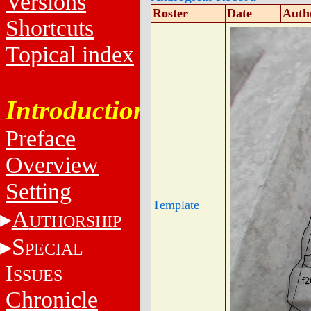
Versions
Roster
Date
Auth
Shortcuts
Topical index
Introduction
Preface
Overview
Setting
Template
A
UTHORSHIP
S
PECIAL
I
SSUES
Chronicle