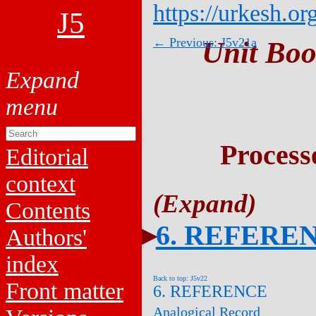
https://urkesh.or
J5
← Previous: J5v21a
Unit Boo
Process
Editorial
context
Contents
6. REFERE
Authors'
index
Back to top: J5v22
Front matter
6. REFERENCE
Analogical Record