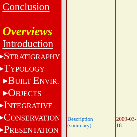
Conclusion
Overviews
Introduction
S
TRATIGRAPHY
T
YPOLOGY
B
E
UILT
NVIR.
O
BJECTS
I
NTEGRATIVE
C
ONSERVATION
Description
2009-03-
(summary)
18
P
RESENTATION