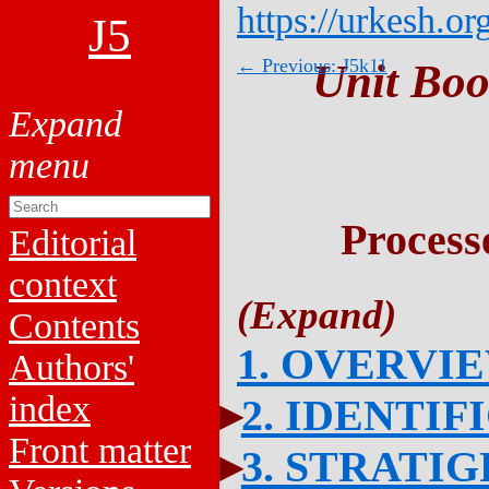
https://urkesh.or
J5
← Previous: J5k11
Unit Boo
Process
Editorial
context
Contents
1. OVERVI
Authors'
index
2. IDENTIF
Front matter
3. STRATI