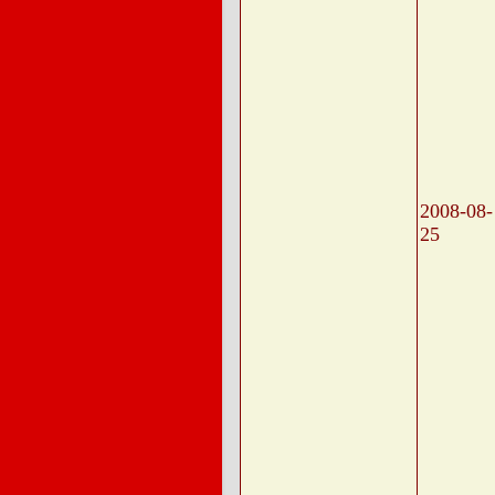
2008-08-
25