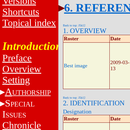
Versions
6. REFERE
Shortcuts
Topical index
Back to top: J5k12
1. OVERVIEW
Roster
Date
Introduction
Preface
2009-03-
Best image
Overview
13
Setting
A
UTHORSHIP
Back to top: J5k12
S
2. IDENTIFICATION
PECIAL
Designation
I
SSUES
Roster
Date
Chronicle