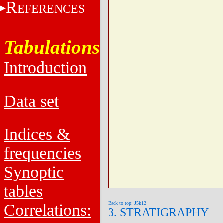
R
EFERENCES
Tabulations
Introduction
Data set
Indices &
frequencies
Synoptic
tables
Back to top: J5k12
Correlations:
3. STRATIGRAPHY