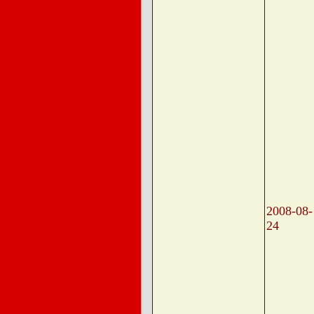
2008-08-
24