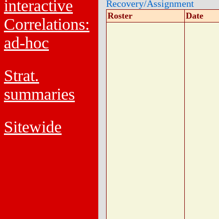
interactive
Recovery/Assignment
Roster
Date
Correlations:
ad-hoc
Strat.
summaries
Sitewide