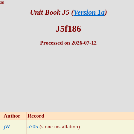
htm
Unit Book J5 (
Version 1a
)
J5f186
Processed on 2026-07-12
Author
Record
jW
a705
(stone installation)