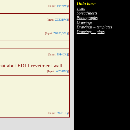
Data base
[Input:
T917JW.j
]
Texts
Spreadsheets
Photographs
[Input:
ZG821jW.j
]
Drawings
Drawings – templates
Drawings – plots
[Input:
ZG821jW2.j
]
[Input:
S914LH.j
]
hat abut EDIII revetment wall
[Input:
WZ16JW.j
]
[Input:
S922LH.j
]