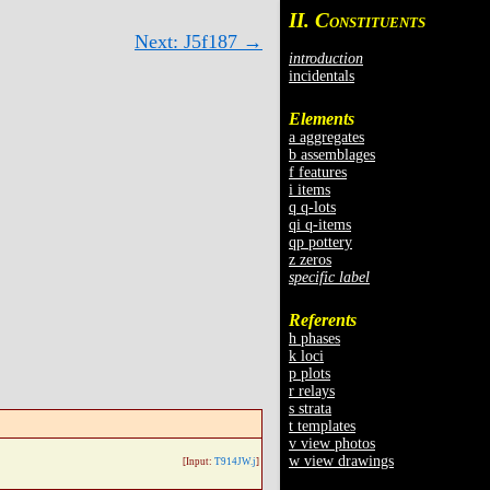
II. C
ONSTITUENTS
Next: J5f187 →
introduction
incidentals
Elements
a aggregates
b assemblages
f features
i items
q q-lots
qi q-items
qp pottery
z zeros
specific label
Referents
h phases
k loci
p plots
r relays
s strata
t templates
v view photos
w view drawings
[Input:
T914JW.j
]