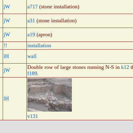
jW
a717
(stone installation)
jW
a31
(stone installation)
jW
a19
(apron)
!!
installation
lH
wall
Double row of large stones running N-S in
k12
t
jW
f189
.
lH
v131