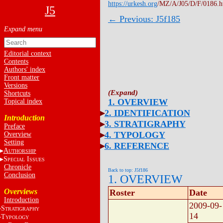
https://urkesh.org
/MZ/A/J05/D/F/0186.
J5
← Previous: J5f185
Editorial context
Contents
Authors' index
Front matter
Versions
Shortcuts
1. OVERVIEW
Topical index
2. IDENTIFICATION
Introduction
3. STRATIGRAPHY
Preface
4. TYPOLOGY
Overview
Setting
6. REFERENCE
A
UTHORSHIP
S
I
PECIAL
SSUES
Chronicle
Back to top: J5f186
Conclusion
1. OVERVIEW
Overviews
Roster
Date
Introduction
2009-09-
S
TRATIGRAPHY
14
T
YPOLOGY