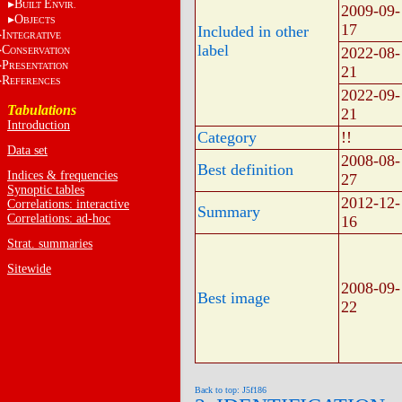
B
E
UILT
NVIR.
2009-09-
O
BJECTS
17
Included in other
I
NTEGRATIVE
label
C
2022-08-
ONSERVATION
P
RESENTATION
21
R
EFERENCES
2022-09-
Tabulations
21
Introduction
Category
!!
Data set
2008-08-
Best definition
Indices & frequencies
27
Synoptic tables
2012-12-
Correlations: interactive
Summary
Correlations: ad-hoc
16
Strat. summaries
Sitewide
2008-09-
Best image
22
Back to top: J5f186