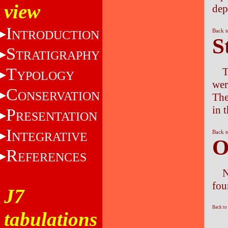
view
dep
I
Back t
NTRODUCTION
S
S
TRATIGRAPHY
T
T
YPOLOGY
wer
C
ONSERVATION
The
in 
P
RESENTATION
I
Back t
NTEGRATIVE
O
R
EFERENCES
N
fou
J7
Back to
tabulations