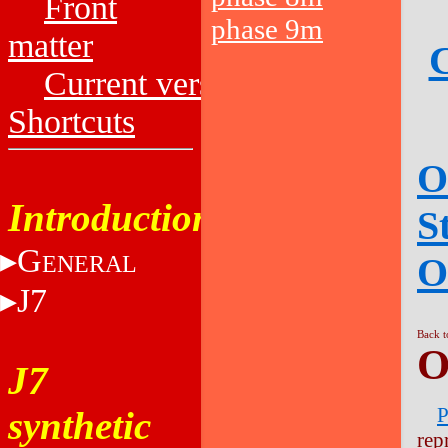
Front
phase 9m
matter
C
Current versions
Shortcuts
O
Introduction
S
G
O
ENERAL
J7
Back t
O
J7
P
synthetic
rep