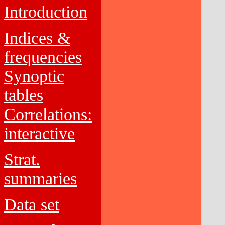
Introduction
Indices &
frequencies
Synoptic
tables
Correlations:
interactive
Strat.
summaries
Data set