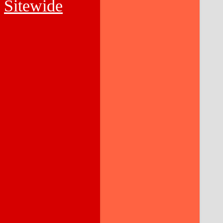
Sitewide