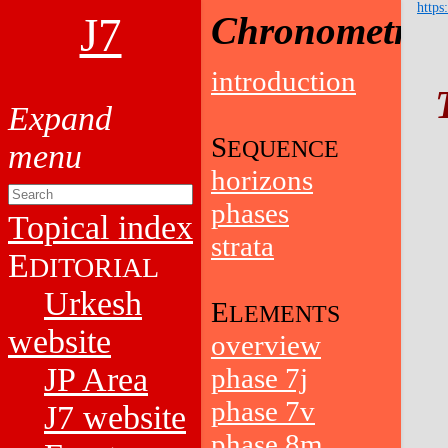
https
J7
Chronometry
introduction
S
EQUENCE
horizons
phases
Topical index
strata
E
DITORIAL
Urkesh
E
LEMENTS
website
overview
JP Area
phase 7j
phase 7v
J7 website
phase 8m