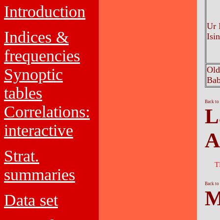
Introduction
Ur I
Indices &
Isi
frequencies
Old
Synoptic
Bab
tables
Back to
Correlations:
L
interactive
A
Strat.
T
summaries
Back to
M
Data set