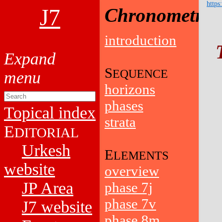
https
J7
Chronometry
introduction
S
EQUENCE
horizons
phases
Topical index
strata
E
DITORIAL
Urkesh
E
LEMENTS
website
overview
JP Area
phase 7j
phase 7v
J7 website
phase 8m