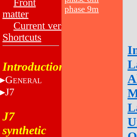
Front
phase 9m
matter
Current versions
Shortcuts
I
L
Introduction
A
G
ENERAL
J7
M
L
J7
U
synthetic
O