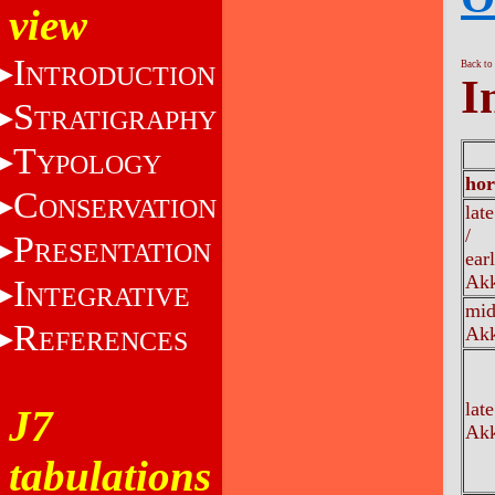
view
I
Back to
NTRODUCTION
I
S
TRATIGRAPHY
T
YPOLOGY
hor
C
ONSERVATION
lat
/
P
RESENTATION
ear
Akk
I
NTEGRATIVE
mi
R
Akk
EFERENCES
late
J7
Akk
tabulations