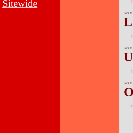
Sitewide
T
Back to
L
T
Back to
U
T
Back to
O
T