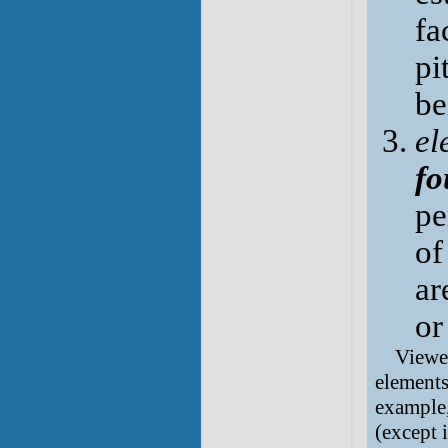
fa
pi
be
el
fo
pe
of
ar
or
Viewed
elements
example,
(except 