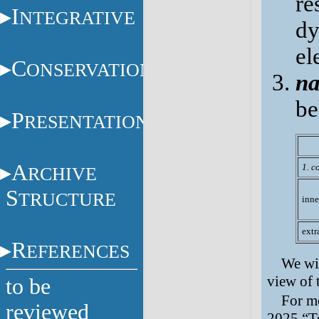
re
I
NTEGRATIVE
dy
el
C
ONSERVATION
na
be
P
RESENTATION
A
1. c
RCHIVE
S
TRUCTURE
inne
extr
R
EFERENCES
We wil
view of 
to be
For mo
reviewed
2025 “T