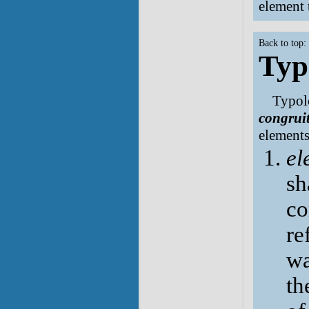
element t
Back to top:
Typ
Typolo
congrui
elements
el
sh
co
re
wa
th