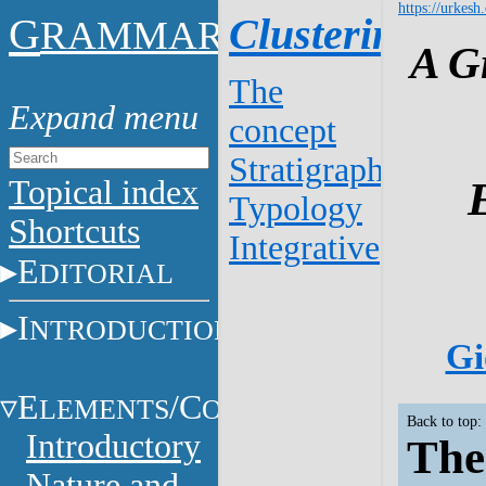
https://urkesh
G
Clustering
RAMMAR
A G
The
concept
Stratigraphy
Topical index
Typology
Shortcuts
Integrative
E
DITORIAL
I
NTRODUCTION
Gi
E
/C
LEMENTS
ONSTITUENTS
Back to top:
Introductory
The
Nature and