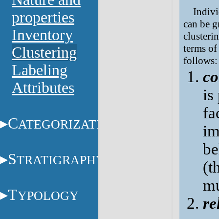
Indivi
properties
can be g
Inventory
clusteri
terms of 
Clustering
follows:
Labeling
co
Attributes
is
fa
C
ATEGORIZATION
im
be
S
TRATIGRAPHY
(t
mu
T
YPOLOGY
re