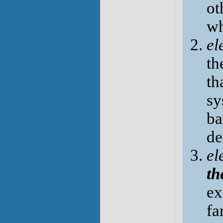
ot
wh
el
th
th
sy
ba
de
el
th
ex
fa