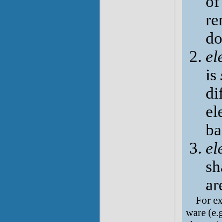
of
re
do
el
is
di
el
ba
el
sh
ar
For ex
ware (e.g