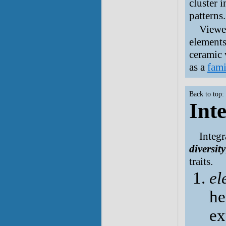
cluster 
patterns.
Viewed
elements
ceramic 
as a
fami
Back to top:
Int
Integr
diversity
traits.
el
he
ex