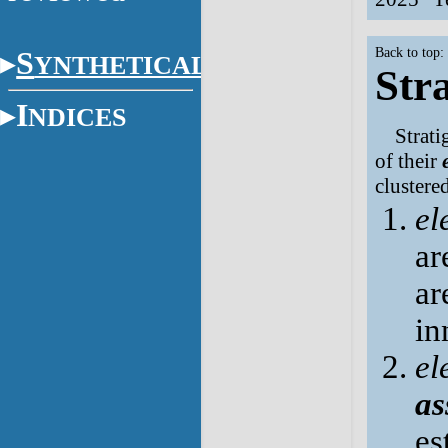
Back to top:
S
YNTHETICAL
Str
I
NDICES
Strati
of their
clustere
el
ar
ar
in
el
as
es