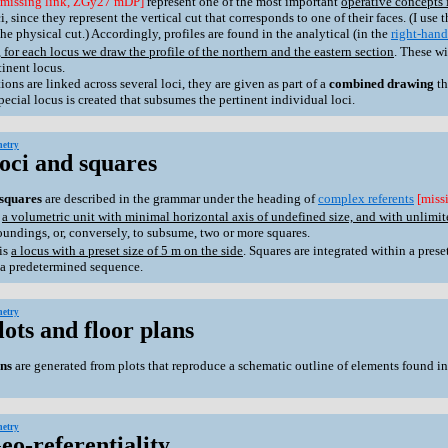
[missing link, ZGy27 mDP]
represent one of the most important
operative concepts 
, since they represent the vertical cut that corresponds to one of their faces. (I use 
he physical cut.) Accordingly, profiles are found in the analytical (in the
right-hand
 for each locus we draw the profile of the northern and the eastern section
. These w
tinent locus.
s are linked across several loci, they are given as part of a
combined drawing
th
special locus is created that subsumes the pertinent individual loci.
etry
Loci and squares
squares
are described in the grammar under the heading of
complex referents
[miss
s
a volumetric unit with minimal horizontal axis of undefined size, and with unlimite
soundings, or, conversely, to subsume, two or more squares.
is
a locus with a preset size of 5 m on the side
. Squares are integrated within a pres
 a predetermined sequence.
etry
lots and floor plans
ans
are generated from plots that reproduce a schematic outline of elements found in
etry
eo-referentiality