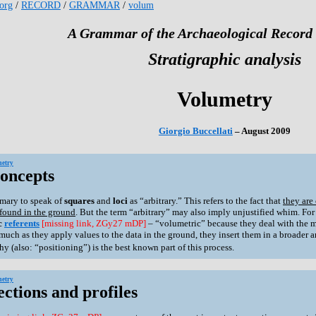
.org
/
RECORD
/
GRAMMAR
/
volum
A Grammar of the Archaeological Record 
Stratigraphic analysis
Volumetry
Giorgio Buccellati
– August 2009
etry
Concepts
tomary to speak of
squares
and
loci
as “arbitrary.” This refers to the fact that
they are
 found in the ground
. But the term “arbitrary” may also imply unjustified whim. For t
c
referents
[missing link, ZGy27 mDP]
– “volumetric” because they deal with the 
much as they apply values to the data in the ground, they insert them in a broader 
y (also: “positioning”) is the best known part of this process.
etry
ections and profiles