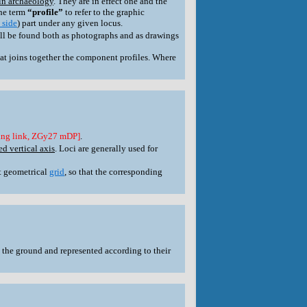
in archaeology
. They are in effect one and the
the term
“profile”
to refer to the graphic
 side
) part under any given locus.
ill be found both as photographs and as drawings
at joins together the component profiles. Where
ing link, ZGy27 mDP]
.
d vertical axis
. Loci are generally used for
et geometrical
grid
, so that the corresponding
 the ground and represented according to their