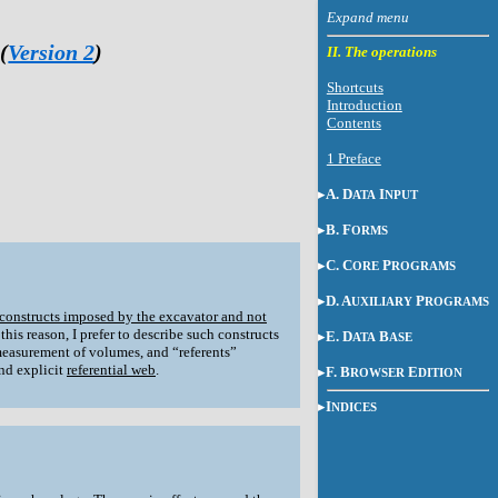
(
Version 2
)
II. The operations
Shortcuts
Introduction
Contents
1 Preface
A. D
I
ATA
NPUT
B. F
ORMS
C. C
P
ORE
ROGRAMS
D. A
P
UXILIARY
ROGRAMS
 constructs imposed by the excavator and not
his reason, I prefer to describe such constructs
E. D
B
ATA
ASE
measurement of volumes, and “referents”
and explicit
referential web
.
F. B
E
ROWSER
DITION
I
NDICES