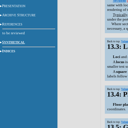
Sections
same with loci
P
RESENTATION
rendering of t
Typically,
A
S
RCHIVE
TRUCTURE
under the per
Where section
R
EFERENCES
necessary, a 
to be reviewed
S
Back to top:
Volum
YNTHETICAL
13.3: 
I
NDICES
Loci
and
A
locus
i
smaller test 
A
square
labels follow
Back to top:
Volum
13.4: P
Floor pl
coordinates.
Back to top:
Volum
13.5: G