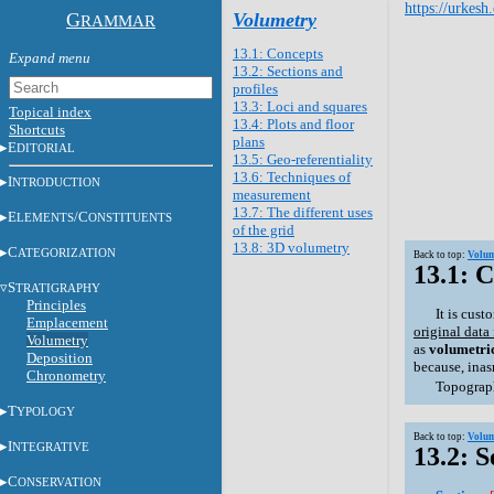
https://urkesh
G
Volumetry
RAMMAR
13.1: Concepts
13.2: Sections and
profiles
13.3: Loci and squares
Topical index
13.4: Plots and floor
Shortcuts
plans
E
DITORIAL
13.5: Geo-referentiality
13.6: Techniques of
I
NTRODUCTION
measurement
13.7: The different uses
E
/C
LEMENTS
ONSTITUENTS
of the grid
13.8: 3D volumetry
C
ATEGORIZATION
Back to top:
Volum
13.1: 
S
TRATIGRAPHY
Principles
It is cus
Emplacement
original data
Volumetry
as
volumetri
Deposition
because, inas
Chronometry
Topograph
T
YPOLOGY
Back to top:
Volum
I
NTEGRATIVE
13.2: S
C
ONSERVATION