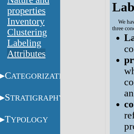
Lab
properties
Inventory
We hav
three con
Clustering
La
Labeling
co
Attributes
pr
wh
C
ATEGORIZATION
co
a
S
TRATIGRAPHY
co
re
T
YPOLOGY
pr