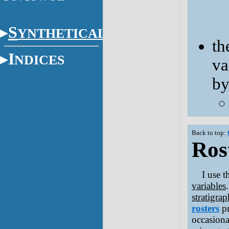
S
YNTHETICAL
th
I
NDICES
va
b
Back to top:
Rost
I use 
variables
stratigrap
rosters
p
occasional