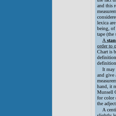
and this 
measureme
considere
lexica ar
being, of
tape (the
A
sta
order to 
Chart is 
definitio
definitio
It may
and give a
measureme
hand, it 
Munsell C
for color
the adjec
A centi
slightly 