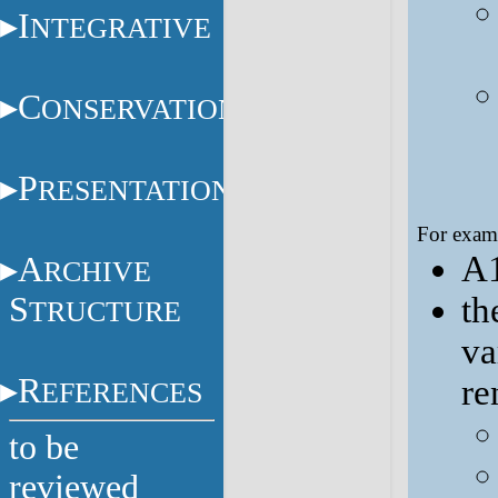
I
NTEGRATIVE
C
ONSERVATION
P
RESENTATION
For examp
A1
A
RCHIVE
S
th
TRUCTURE
va
R
re
EFERENCES
to be
reviewed