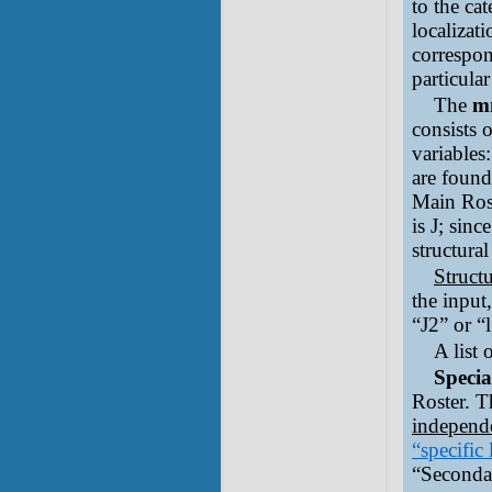
to the ca
localizat
correspon
particula
The
m
consists 
variables
are found
Main Rost
is J; sinc
structura
Struct
the input,
“J2” or “l
A list
Specia
Roster. T
independe
“specific 
“Seconda