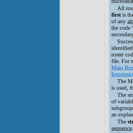
microstra
All ros
first
is th
of any
al
the code 
secondary
Succes
identifie
roster co
file. For
Main Ros
Impressio
The Ma
is used, 
The str
of variab
subgrou
an explan
The
st
sequence