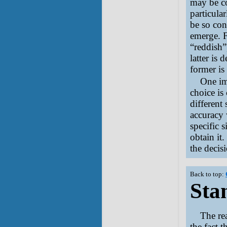
may be co
particula
be so con
emerge. F
“reddish”
latter is 
former i
One im
choice is
different 
accuracy 
specific 
obtain it
the decisi
Back to top:
Stan
The re
the fact 