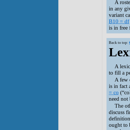
A roste
in any gi
variant c
B10 = df
is in fre
Back to top:
Lex
A lexic
to fill a p
A few o
is in fact
= co
(“co
need not 
The ot
discuss fi
definitio
ought to 