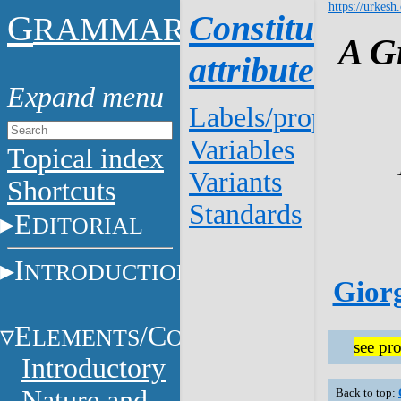
https://urkesh
G
Constituent
RAMMAR
A G
attributes
Labels/properties
Variables
Topical index
Variants
Shortcuts
Standards
E
DITORIAL
I
NTRODUCTION
Giorg
E
/C
LEMENTS
ONSTITUENTS
see pro
Introductory
Nature and
Back to top: