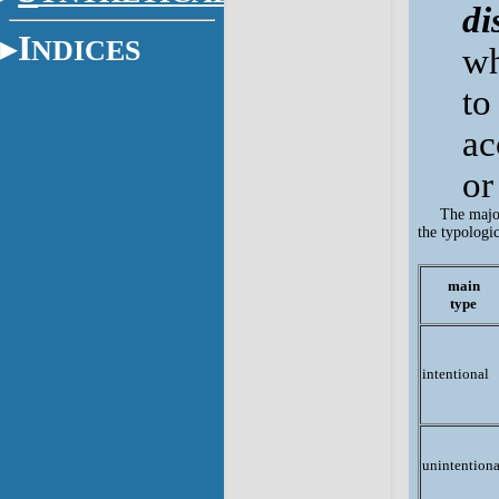
di
I
NDICES
wh
to
ac
or
The major
the typologi
main
type
intentional
unintentiona