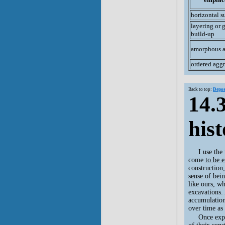
horizontal s
layering or 
build-up
amorphous 
ordered agg
Back to top:
Depos
14.
his
I use the
come
to be 
construction
sense of bei
like ours, wh
excavations. 
accumulation
over time as
Once expo