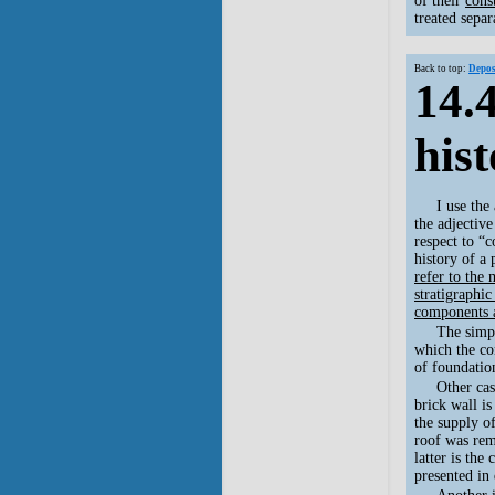
of their
cons
treated separ
Back to top:
Depos
14.
his
I use the
the adjective
respect to “c
history of a 
refer to the
stratigraphic
components a
The simpl
which the co
of foundation
Other cas
brick wall is
the supply o
roof was rem
latter is the
presented in 