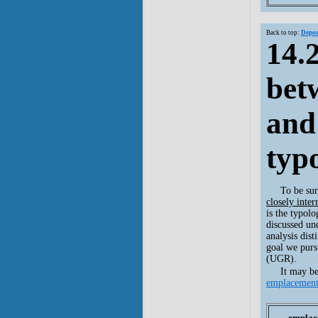
Back to top:
Depos
14.
bet
and
typ
To be su
closely inter
is the typolo
discussed u
analysis dist
goal we purs
(UGR).
It may be
emplacemen
emplac