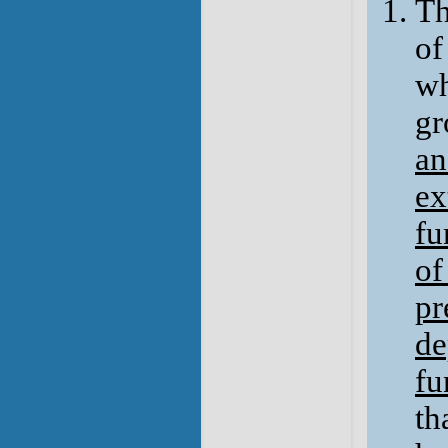
Th
of
wh
gr
an
ex
fu
of
pr
de
fu
th