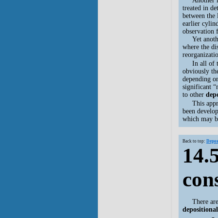
Another 
treated in de
between the 
earlier cyli
observation 
Yet another 
where the di
reorganizati
In all of
obviously th
depending on
significant 
to other
depo
This appr
been develop
which may b
Back to top:
Depos
14.5
con
There ar
depositional