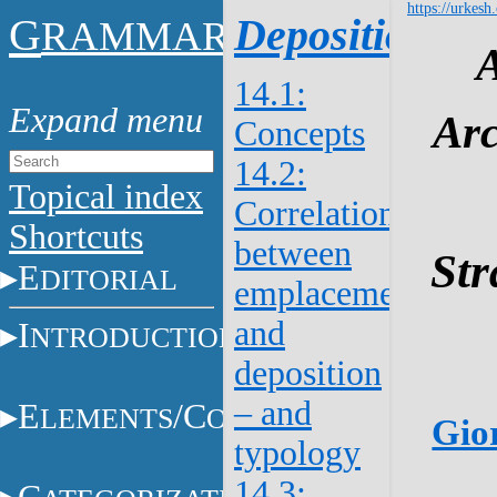
https://urkesh
G
Deposition
RAMMAR
14.1:
Arc
Concepts
14.2:
Topical index
Correlations
Shortcuts
between
Str
E
DITORIAL
emplacement
and
I
NTRODUCTION
deposition
– and
E
/C
LEMENTS
ONSTITUENTS
Gior
typology
14.3: