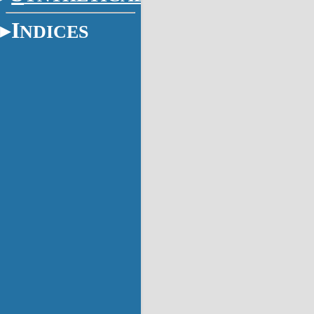
I
NDICES