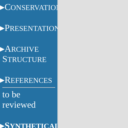
C
ONSERVATION
P
RESENTATION
A
RCHIVE
S
TRUCTURE
R
EFERENCES
to be
reviewed
S
YNTHETICAL