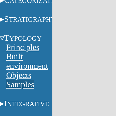
C
ATEGORIZATION
S
TRATIGRAPHY
T
YPOLOGY
Principles
Built
environment
Objects
Samples
I
NTEGRATIVE