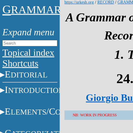
https://urkesh.org
/
RECORD
/
GRAMM
G
RAMMAR
A Grammar of
Recor
Topical index
1. 
Shortcuts
E
DITORIAL
24
I
NTRODUCTION
Giorgio Buc
E
/C
LEMENTS
ONSTITUENTS
NB: WORK IN PROGRESS