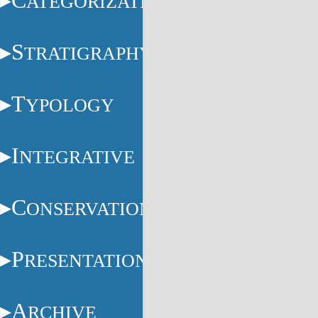
C
ATEGORIZATION
S
TRATIGRAPHY
T
YPOLOGY
I
NTEGRATIVE
C
ONSERVATION
P
RESENTATION
A
RCHIVE