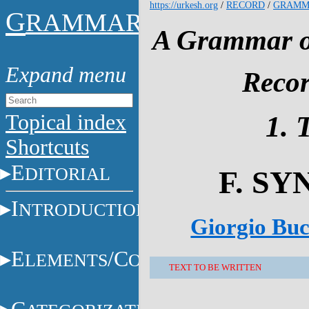
https://urkesh.org
/
RECORD
/
GRAMM
G
RAMMAR
A Grammar of
Recor
Topical index
1. 
Shortcuts
E
DITORIAL
F. S
I
NTRODUCTION
Giorgio Buc
E
/C
LEMENTS
ONSTITUENTS
TEXT TO BE WRITTEN