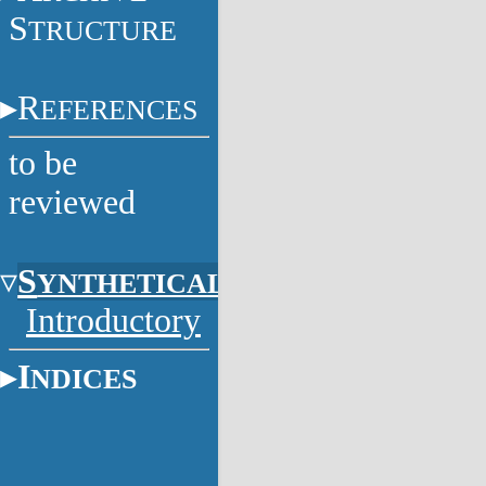
S
TRUCTURE
R
EFERENCES
to be
reviewed
S
YNTHETICAL
Introductory
I
NDICES