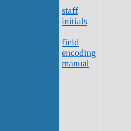
staff
initials
field
encoding
manual