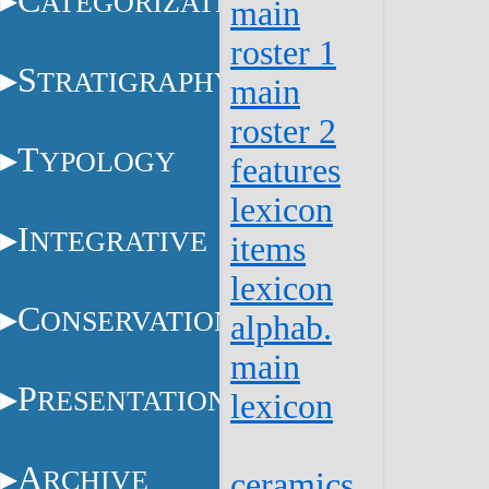
C
ATEGORIZATION
main
roster 1
S
TRATIGRAPHY
main
roster 2
T
YPOLOGY
features
lexicon
I
NTEGRATIVE
items
lexicon
C
ONSERVATION
alphab.
main
P
RESENTATION
lexicon
A
RCHIVE
ceramics