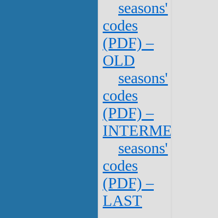
seasons'
codes
(PDF) –
OLD
seasons'
codes
(PDF) –
INTERMEDIATE
seasons'
codes
(PDF) –
LAST