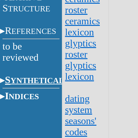
S
TRUCTURE
roster
ceramics
R
EFERENCES
lexicon
glyptics
to be
roster
reviewed
glyptics
lexicon
S
YNTHETICAL
I
NDICES
dating
system
seasons'
codes