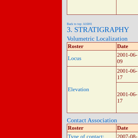
Back to top: A16f41
3. STRATIGRAPHY
Volumetric Localization
Roster
Date
2001-06-
Locus
09
2001-06-
17
Elevation
2001-06-
17
Contact Association
Roster
Date
Type of contact:
2007-08-