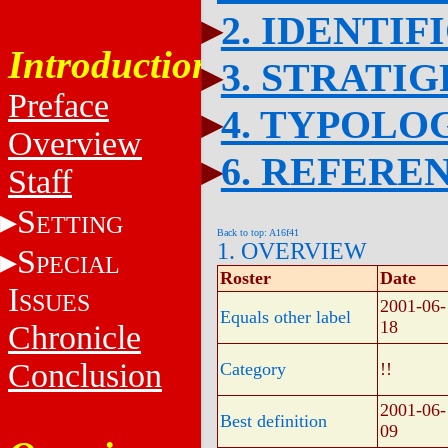
2. IDENTIF
Introduction
3. STRATI
Preface
4. TYPOLO
Overview
6. REFERE
Staff
S
ETTING
Back to top: A16f41
1. OVERVIEW
S
PECIAL
Roster
Date
I
SSUES
2001-06-
Equals other label
18
Chronicle
Conclusion
Category
!!
2001-06-
Best definition
09