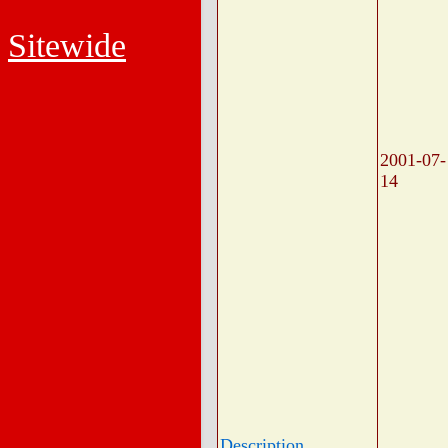
Sitewide
2001-07-
14
Description