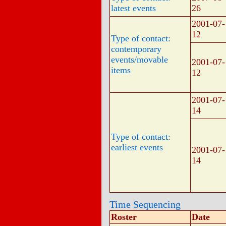
latest events
26
2001-07-
12
Type of contact:
contemporary
events/movable
2001-07-
items
12
2001-07-
14
Type of contact:
earliest events
2001-07-
14
Time Sequencing
Roster
Date