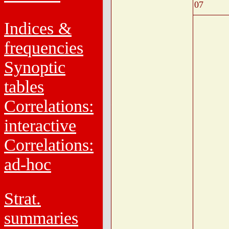
07
Indices &
frequencies
Synoptic
tables
Correlations:
interactive
Correlations:
ad-hoc
Strat.
summaries