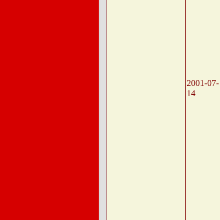
2001-07-
14