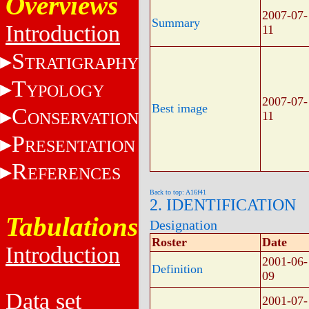
Overviews
2007-07-
Summary
Introduction
11
S
TRATIGRAPHY
T
YPOLOGY
2007-07-
Best image
C
ONSERVATION
11
P
RESENTATION
R
EFERENCES
Back to top: A16f41
2. IDENTIFICATION
Tabulations
Designation
Roster
Date
Introduction
2001-06-
Definition
09
Data set
2001-07-