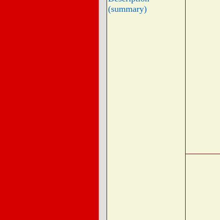
(summary)