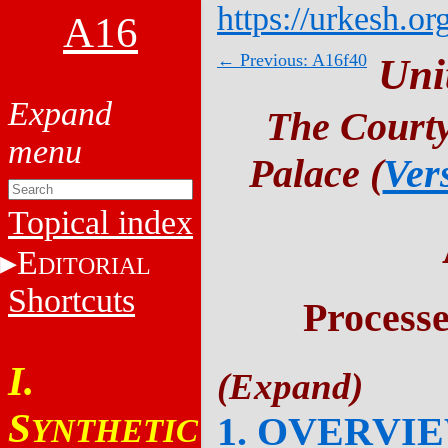
https://urkesh.or
A16
← Previous: A16f40
Uni
The Courty
Palace (
Ver
Topical index
E
DITORIAL
Shortcuts
Process
I.
S
1. OVERVI
YNTHETIC