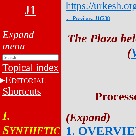
https://urkesh.or
J1
← Previous: J1f238
The Plaza be
(
Topical index
E
DITORIAL
Shortcuts
Process
I.
S
1. OVERVI
YNTHETIC