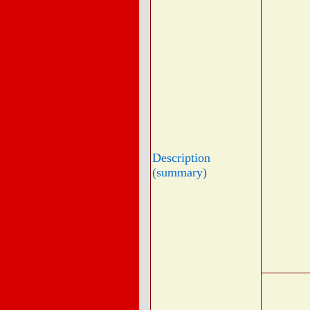
Description
(summary)