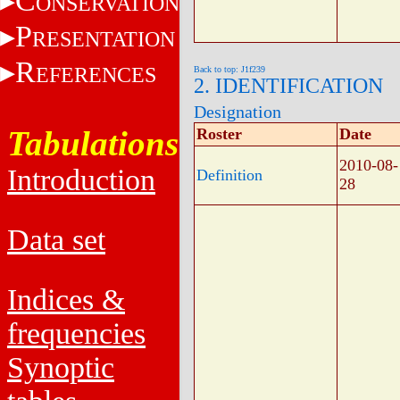
C
ONSERVATION
P
RESENTATION
R
EFERENCES
Back to top: J1f239
2. IDENTIFICATION
Designation
Tabulations
Roster
Date
2010-08-
Introduction
Definition
28
Data set
Indices &
frequencies
Synoptic