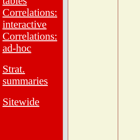
tables
Correlations:
interactive
Correlations:
ad-hoc
Strat.
summaries
Sitewide