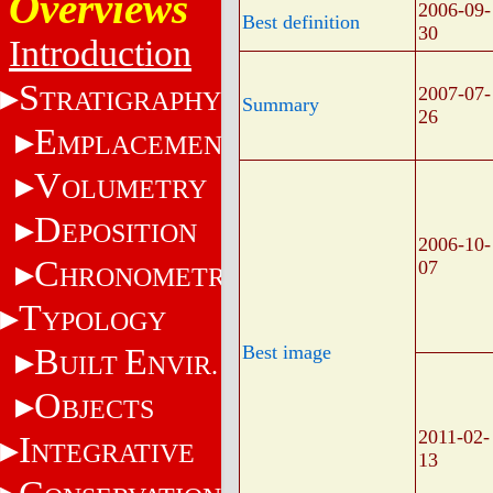
Overviews
2006-09-
Best definition
30
Introduction
S
2007-07-
TRATIGRAPHY
Summary
26
E
MPLACEMENT
V
OLUMETRY
D
EPOSITION
2006-10-
C
07
HRONOMETRY
T
YPOLOGY
B
E
Best image
UILT
NVIR.
O
BJECTS
2011-02-
I
NTEGRATIVE
13