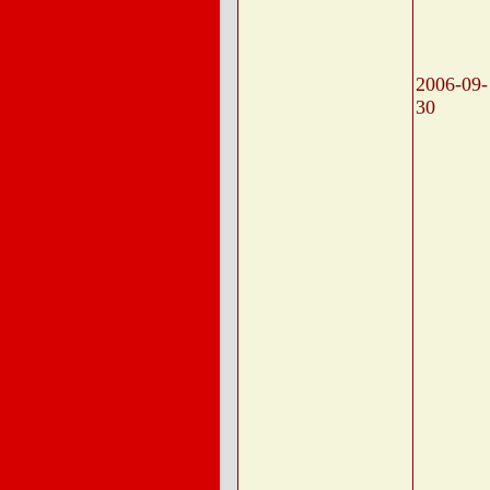
2006-09-
30