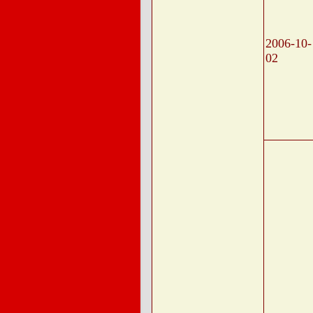
2006-10-
02