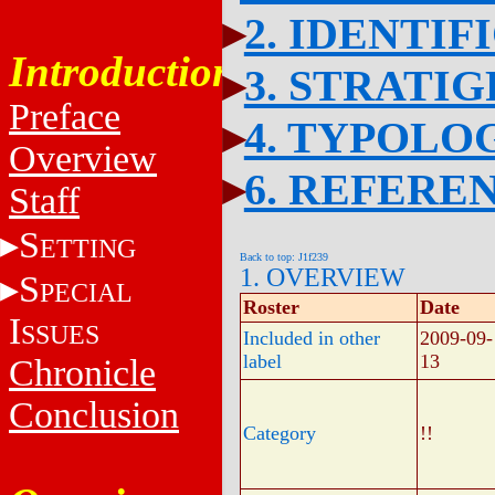
2. IDENTIF
Introduction
3. STRATI
Preface
4. TYPOLO
Overview
6. REFERE
Staff
S
ETTING
Back to top: J1f239
1. OVERVIEW
S
PECIAL
Roster
Date
I
SSUES
Included in other
2009-09-
label
13
Chronicle
Conclusion
Category
!!