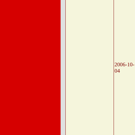
2006-10-
04