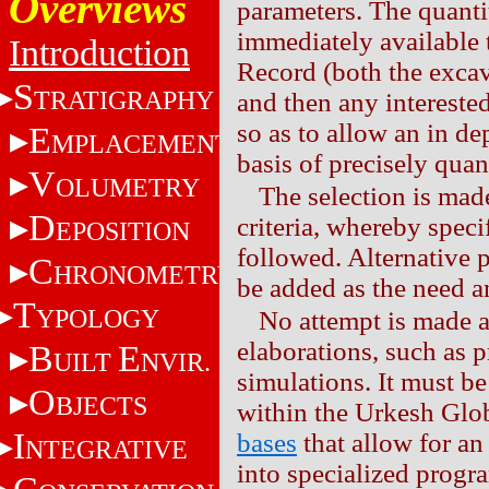
Overviews
parameters. The quantit
immediately available 
Introduction
Record (both the excava
S
TRATIGRAPHY
and then any interested
so as to allow an in de
E
MPLACEMENT
basis of precisely quant
V
OLUMETRY
The selection is mad
D
criteria, whereby speci
EPOSITION
followed. Alternative 
C
HRONOMETRY
be added as the need a
T
YPOLOGY
No attempt is made 
elaborations, such as pr
B
E
UILT
NVIR.
simulations. It must b
O
BJECTS
within the Urkesh Glo
I
bases
that allow for an
NTEGRATIVE
into specialized progr