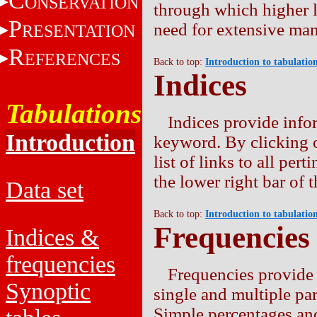
C
ONSERVATION
through which higher l
P
need for extensive man
RESENTATION
R
EFERENCES
Back to top:
Introduction to tabulatio
Indices
Tabulations
Indices provide info
Introduction
keyword. By clicking 
list of links to all per
the lower right bar of t
Data set
Back to top:
Introduction to tabulatio
Frequencies
Indices &
frequencies
Frequencies provide 
Synoptic
single and multiple par
Simple percentages an