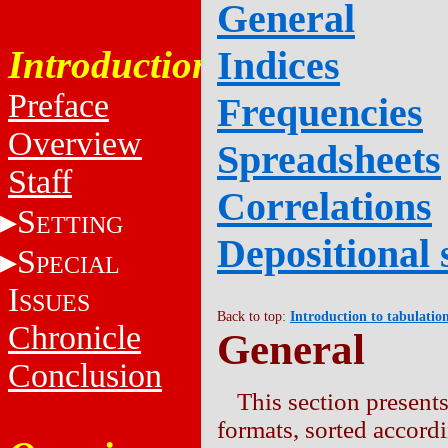
General
Introduction
Indices
Preface
Frequencies
Overview
Spreadsheets
Staff
Correlations
S
ETTING
Depositional 
S
PECIAL
I
SSUES
Back to top:
Introduction to tabulatio
Chronicle
General
Conclusion
This section presents
formats, sorted accor