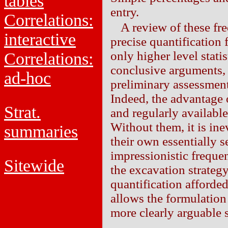
tables
entry.
Correlations:
A review of these fre
interactive
precise quantification 
only higher level stati
Correlations:
conclusive arguments, 
ad-hoc
preliminary assessments
Indeed, the advantage 
Strat.
and regularly available
Without them, it is ine
summaries
their own essentially 
impressionistic freque
Sitewide
the excavation strategy
quantification afforde
allows the formulation
more clearly arguable s