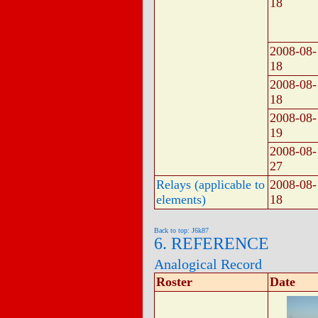
18
2008-08-
18
2008-08-
18
2008-08-
19
2008-08-
27
Relays (applicable to
2008-08-
elements)
18
Back to top: J6k87
6. REFERENCE
Analogical Record
Roster
Date