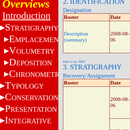
Overviews
2. IDENTIFICATION
Designation
Introduction
Roster
Date
S
TRATIGRAPHY
Description
2008-08-
E
MPLACEMENT
(summary)
06
V
OLUMETRY
D
EPOSITION
Back to top: J6k87
3. STRATIGRAPHY
C
HRONOMETRY
Recovery/Assignment
T
Roster
Date
YPOLOGY
C
ONSERVATION
2008-08-
06
P
RESENTATION
I
NTEGRATIVE