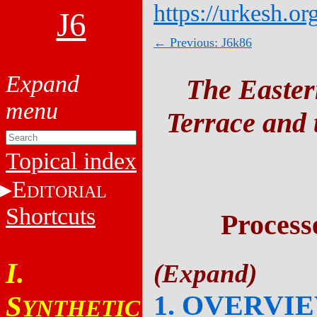
https://urkesh.or
J6
← Previous: J6k86
The Easter
Terrace and t
Topical index
E
DITORIAL
Shortcuts
Process
I.
1. OVERVI
S
YNTHETIC