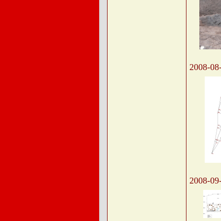
2008-08
2008-09