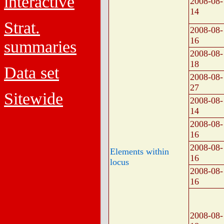
interactive
2008-08-
14
Strat.
2008-08-
16
summaries
2008-08-
18
Data set
2008-08-
27
Sitewide
2008-08-
14
2008-08-
16
2008-08-
Elements within
16
locus
2008-08-
16
2008-08-