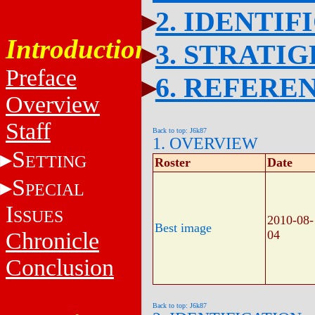
2. IDENTIF
Introduction
3. STRATI
Preface
6. REFERE
Overview
Staff
Back to top: J6k87
1. OVERVIEW
S
ETTING
Roster
Date
S
PECIAL
I
SSUES
2010-08-
Best image
Chronicle
04
Conclusion
Back to top: J6k87