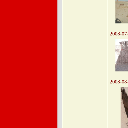
2008-07
2008-08