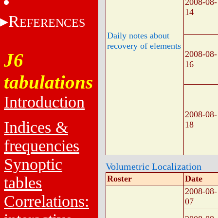
2008-08-
14
R
EFERENCES
Daily notes about
recovery of elements
2008-08-
J6
16
tabulations
Introduction
2008-08-
Indices &
18
frequencies
Synoptic
Volumetric Localization
tables
Roster
Date
2008-08-
Correlations:
07