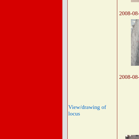
2008-08
2008-08
View/drawing of
locus