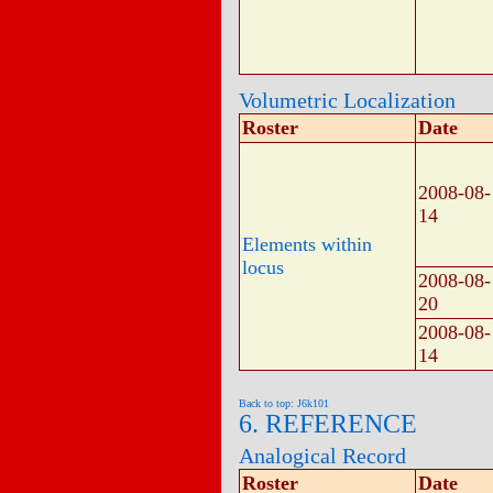
Volumetric Localization
Roster
Date
2008-08-
14
Elements within
locus
2008-08-
20
2008-08-
14
Back to top: J6k101
6. REFERENCE
Analogical Record
Roster
Date