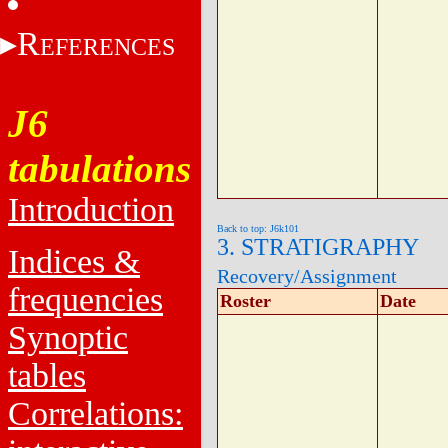
R
EFERENCES
J6
tabulations
Introduction
Back to top: J6k101
3. STRATIGRAPHY
Indices &
Recovery/Assignment
frequencies
Roster
Date
Synoptic
tables
Correlations: