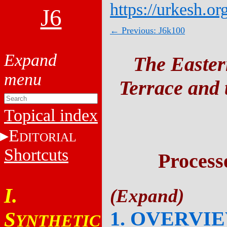
https://urkesh.or
J6
← Previous: J6k100
The Easter
Terrace and t
Topical index
E
DITORIAL
Shortcuts
Process
I.
1. OVERVI
S
YNTHETIC