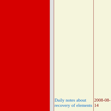
Daily notes about
2008-08-
recovery of elements
14