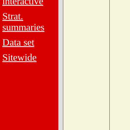
interactive
Strat.
summaries
Data set
Sitewide