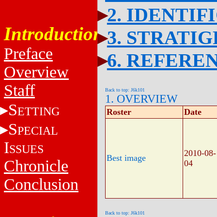
2. IDENTIF
Introduction
3. STRATI
Preface
6. REFERE
Overview
Staff
Back to top: J6k101
1. OVERVIEW
S
ETTING
Roster
Date
S
PECIAL
I
SSUES
2010-08-
Best image
Chronicle
04
Conclusion
Back to top: J6k101