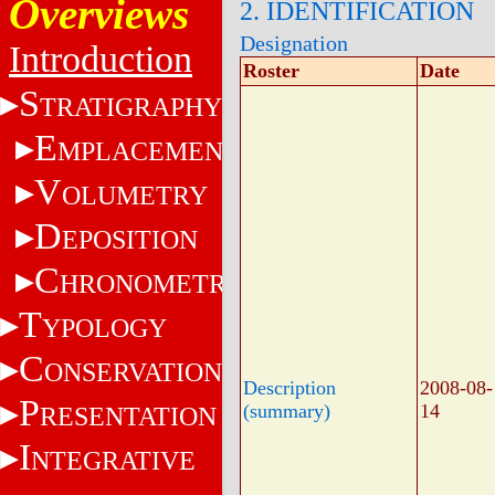
Overviews
2. IDENTIFICATION
Designation
Introduction
Roster
Date
S
TRATIGRAPHY
E
MPLACEMENT
V
OLUMETRY
D
EPOSITION
C
HRONOMETRY
T
YPOLOGY
C
ONSERVATION
Description
2008-08-
P
(summary)
14
RESENTATION
I
NTEGRATIVE