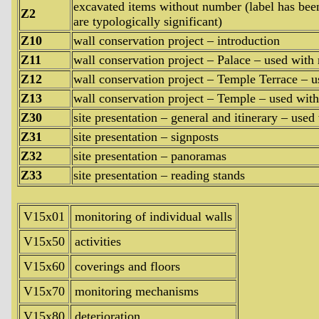
excavated items without number (label has been 
Z2
are typologically significant)
Z10
wall conservation project – introduction
Z11
wall conservation project – Palace – used with 
Z12
wall conservation project – Temple Terrace – u
Z13
wall conservation project – Temple – used with
Z30
site presentation – general and itinerary – used
Z31
site presentation – signposts
Z32
site presentation – panoramas
Z33
site presentation – reading stands
V15x01
monitoring of individual walls
V15x50
activities
V15x60
coverings and floors
V15x70
monitoring mechanisms
V15x80
deterioration