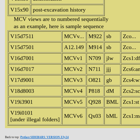
V15x90
post-excavation history
MCV views are to numbered sequentially
as an example, here is sample sequence
V15d7511
MCVv...
M922
sb
Zco...
V15d7501
A12.149
M914
sb
Zco...
V16d7001
MCVv1
N709
jlw
Zcs1:df
V16d7017
MCVv2
N711
jjj
Zcs6:a
V17d9001
MCVv3
O821
gb
Zcs4:w
V18d8003
MCVv4
P818
dM
Zcs2:sc
V19i3901
MCVv5
Q928
BML
Zcs1:st
V19i0101
MCVv6
Qx03
bML
Zcs1:m
[under illegal folders]
Back to top:
Preface SIDEBARS: VERSION ZJy24