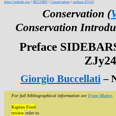
https://urkesh.org
/
RECORD
/
Conservation
/
preface-ZJy24
Conservation (
V
Conservation Introdu
Preface SIDEBA
ZJy2
Giorgio Buccellati
– 
For full bibliographical information see
Front Matter
.
Kaplan Fund
review
refer to