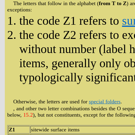
The letters that follow in the alphabet (
from T to Z
) a
exceptions:
the code Z1 refers to
su
the code Z2 refers to e
without number (label h
items, generally only ob
typologically significant
Otherwise, the letters are used for
special folders
.
, and other two letter combinations besides the O seque
below,
15.2
), but not constituents, except for the followin
Z1
sitewide surface items