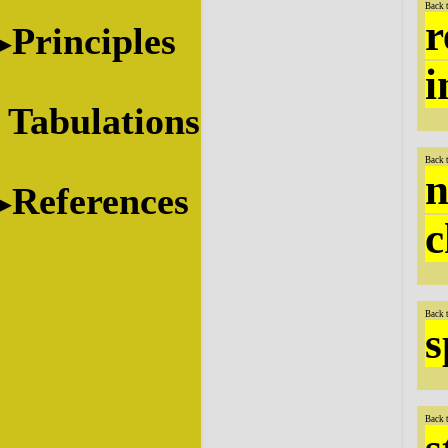
Back 
r
Principles
i
Tabulations
Back 
n
References
c
Back 
s
Back 