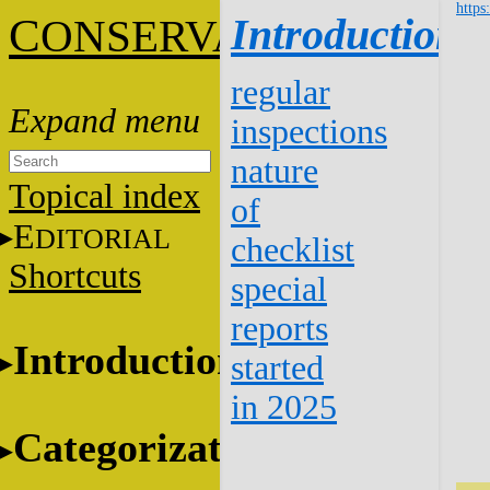
https
C
Introduction
ONSERVATION
regular
inspections
nature
Topical index
of
E
DITORIAL
checklist
Shortcuts
special
reports
Introduction
started
in 2025
Categorization