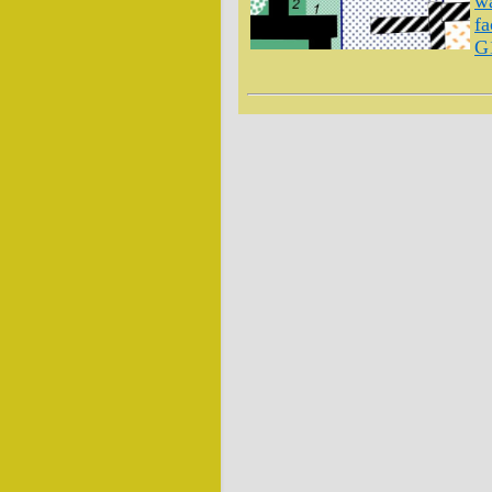
wa
fa
G