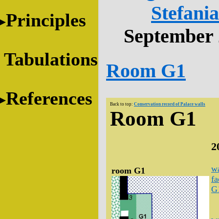
Stefani
Principles
September 
Tabulations
Room G1
References
Back to top:
Conservation record of Palace walls
Room G1
2
wa
room G1
fa
G