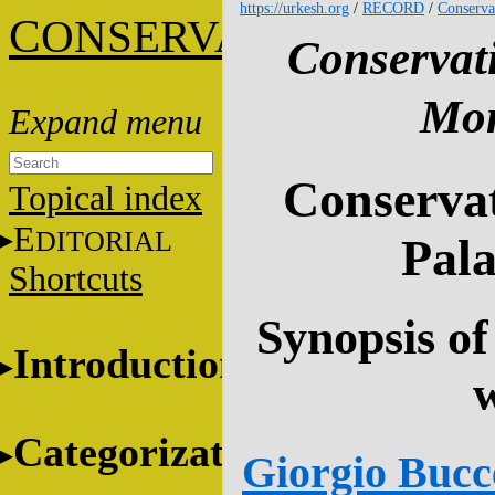
https://urkesh.org
/
RECORD
/
Conserva
C
ONSERVATION
Conservat
Mon
Conservat
Topical index
E
DITORIAL
Pala
Shortcuts
Synopsis of
Introduction
Categorization
Giorgio Bucce