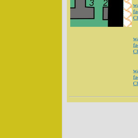
wa
fa
C
wa
fa
C
wa
fa
C