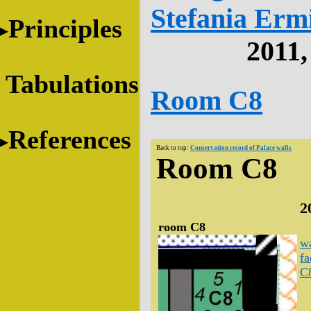
Stefania Erm
Principles
2011
Tabulations
Room C8
References
Back to top:
Conservation record of Palace walls
Room C8
2
room C8
wa
fa
C