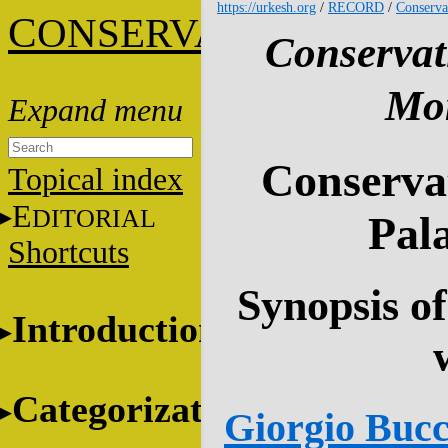
https://urkesh.org
/
RECORD
/
Conserva
C
ONSERVATION
Conservat
Mon
Conservat
Topical index
E
DITORIAL
Pala
Shortcuts
Synopsis of
Introduction
Categorization
Giorgio Bucce