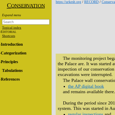
https://urkesh.org
/
RECORD
/
Conserva
C
ONSERVATION
Topical index
E
DITORIAL
Shortcuts
Introduction
Categorization
The monitoring project bega
Principles
the Palace are. It was starte
inspection of our conservation
Tabulations
excavations were interrupted.
References
The Palace wall conservatio
the AP digital book
and remains available there
During the period since 201
system. This was started in Au
regular inspections
and