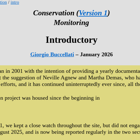
tion
/
intro
Conservation (
Version 1
)
Monitoring
Introductory
Giorgio Buccellati
– January 2026
n in 2001 with the intention of providing a yearly documentati
d at the suggestion of Neville Agnew and Martha Demas, who 
 efforts, and it has continued uninterruptedly ever since, all
n project was housed since the beginning in
.
1, we kept a close watch throughout the site, but did not enga
gust 2025, and is now being reported regularly in the two sec