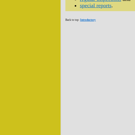
special reports
.
Back to top:
Introductory