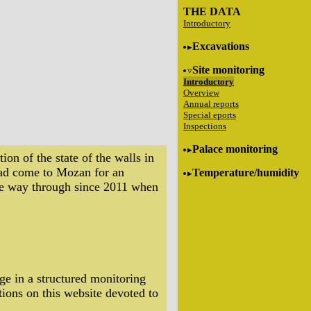
THE DATA
Introductory
Excavations
Site monitoring
Introductory
Overview
Annual reports
Special eports
Inspections
Palace monitoring
on of the state of the walls in
had come to Mozan for an
Temperature/humidity
 the way through since 2011 when
ge in a structured monitoring
tions on this website devoted to