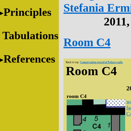
Stefania Erm
Principles
2011
Tabulations
Room C4
References
Back to top:
Conservation record of Palace walls
Room C4
2
room C4
wa
fa
C