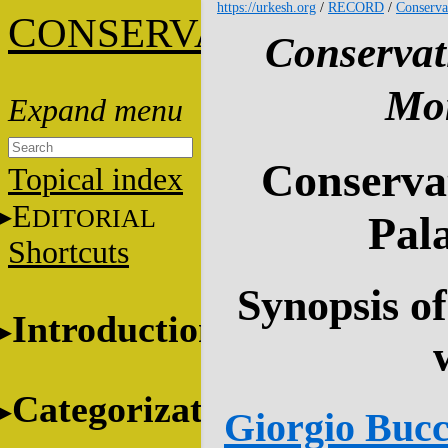
https://urkesh.org
/
RECORD
/
Conserva
C
ONSERVATION
Conservat
Mon
Conservat
Topical index
E
DITORIAL
Pala
Shortcuts
Synopsis of
Introduction
Categorization
Giorgio Bucce