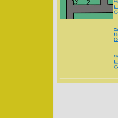
wa
fa
C
wa
fa
C
wa
fa
C