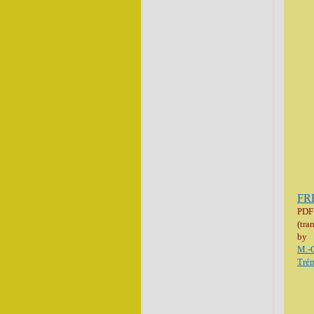
FR
PDF
(tra
by
M.-
Trém