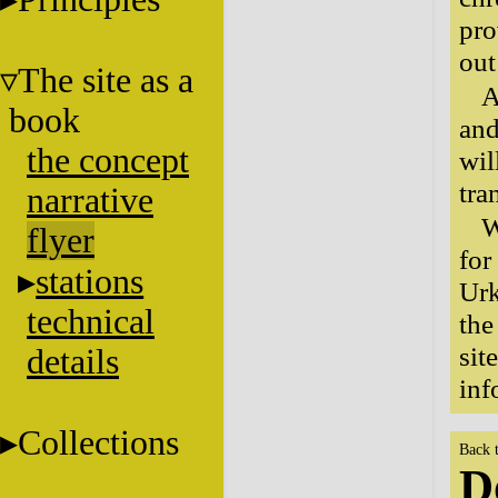
pro
out
The site as a
A
book
and
the concept
wil
tra
narrative
W
flyer
for
stations
Urk
technical
the
sit
details
inf
Collections
Back 
D