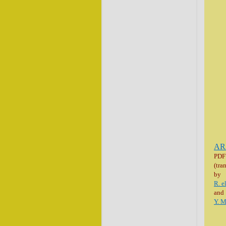
AR
PDF
(tra
by
R. e
and
Y. 