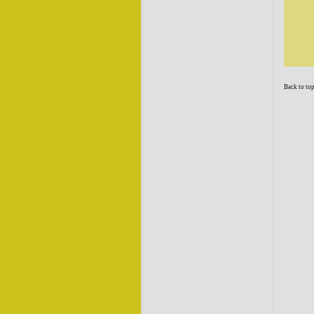
Back to to