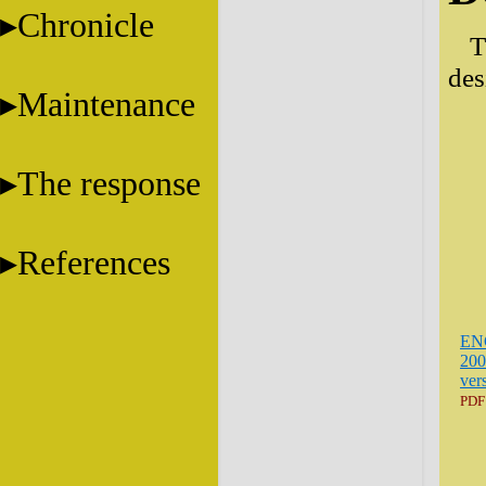
Chronicle
T
des
Maintenance
The response
References
EN
200
ver
PDF