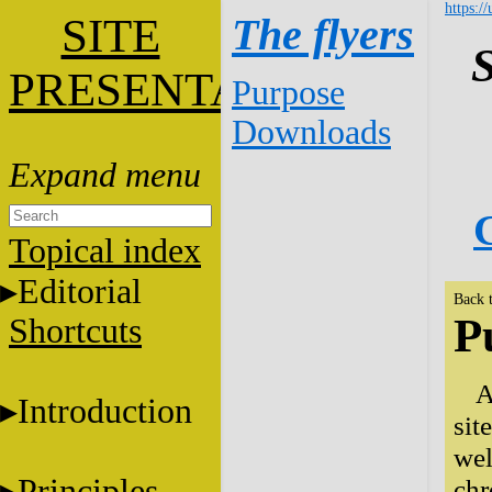
https:/
SITE
The flyers
S
PRESENTATION
Purpose
Downloads
G
Topical index
Editorial
Back 
P
Shortcuts
A
Introduction
sit
wel
Principles
chr