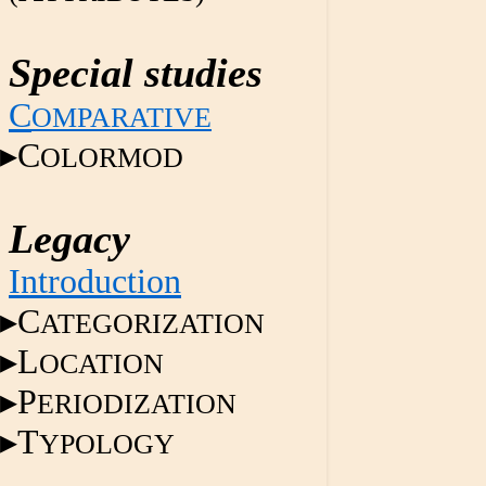
Special studies
C
OMPARATIVE
C
OLORMOD
Legacy
Introduction
C
ATEGORIZATION
L
OCATION
P
ERIODIZATION
T
YPOLOGY