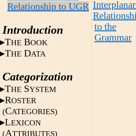
Interplanar
Relationship to UGR
Relationsh
to the
Introduction
Grammar
T
B
HE
OOK
T
D
HE
ATA
Categorization
T
S
HE
YSTEM
R
OSTER
C
(
ATEGORIES)
L
EXICON
A
(
TTRIBUTES)