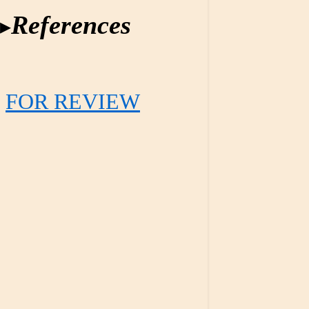
References
FOR REVIEW