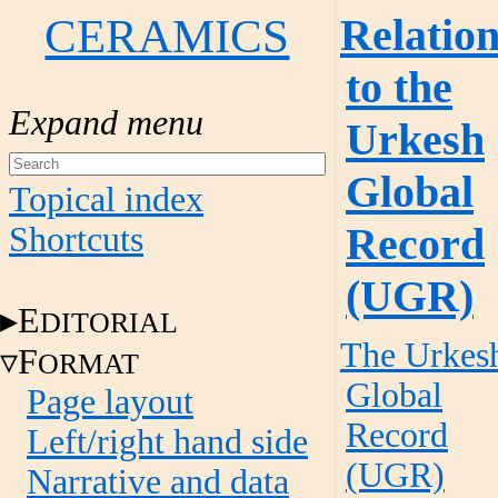
CERAMICS
Relatio
to the
Urkesh
Global
Topical index
Record
Shortcuts
(UGR)
E
DITORIAL
The Urkes
F
ORMAT
Global
Page layout
Record
Left/right hand side
(UGR)
Narrative and data