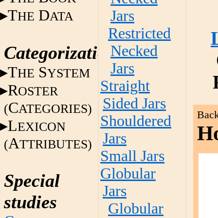
T
D
Jars
HE
ATA
Restricted
Categorization
Necked
Jars
T
S
HE
YSTEM
Straight
R
OSTER
Sided Jars
C
(
ATEGORIES)
Back
Shouldered
L
EXICON
Ho
Jars
A
(
TTRIBUTES)
Small Jars
Globular
Special
Jars
studies
Globular