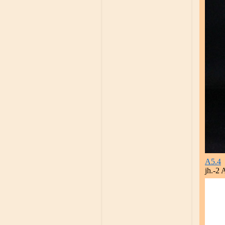
A5.4
jh.-2