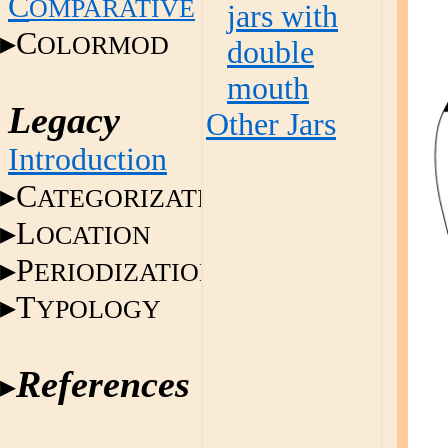
C
OMPARATIVE
jars with
C
OLORMOD
double
mouth
Legacy
Other Jars
Introduction
C
ATEGORIZATION
L
OCATION
P
ERIODIZATION
T
YPOLOGY
References