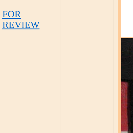
FOR
REVIEW