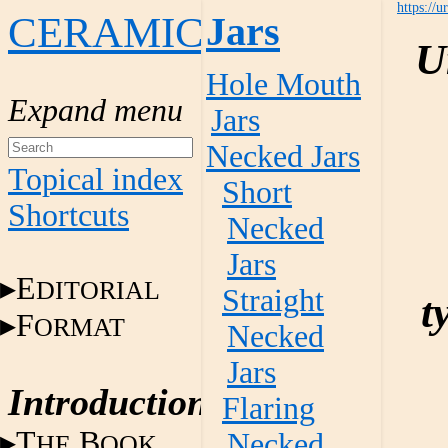
https://u
CERAMICS
Jars
U
Hole Mouth
Jars
Necked Jars
Topical index
Short
Shortcuts
Necked
Jars
E
DITORIAL
Straight
t
F
ORMAT
Necked
Jars
Introduction
Flaring
T
B
Necked
HE
OOK