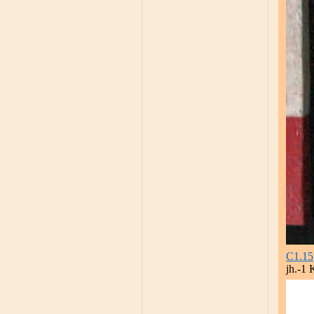
C1.15
jh.-1