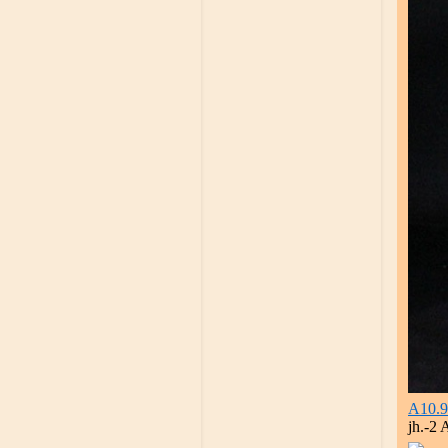
A10.9
jh.-2