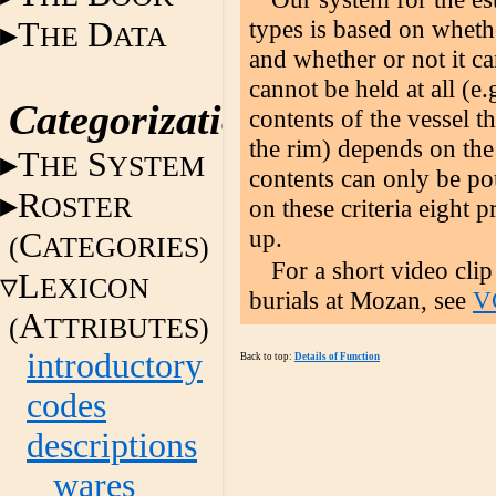
types is based on wheth
T
D
HE
ATA
and whether or not it c
cannot be held at all (e.
Categorization
contents of the vessel 
the rim) depends on the
T
S
HE
YSTEM
contents can only be po
R
OSTER
on these criteria eight 
up.
C
(
ATEGORIES)
For a short video clip
L
EXICON
burials at Mozan, see
VC
A
(
TTRIBUTES)
introductory
Back to top:
Details of Function
codes
descriptions
wares