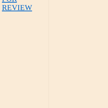
REVIEW