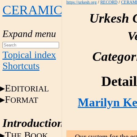
https://urkesh.org
/
RECORD
/
CERAM
CERAMICS
Urkesh 
V
Categor
Topical index
Shortcuts
Detai
E
DITORIAL
F
ORMAT
Marilyn Kel
Introduction
T
B
HE
OOK
Our system for the es