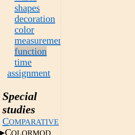
shapes
decoration
color
measurement
function
time
assignment
Special
studies
C
OMPARATIVE
C
OLORMOD