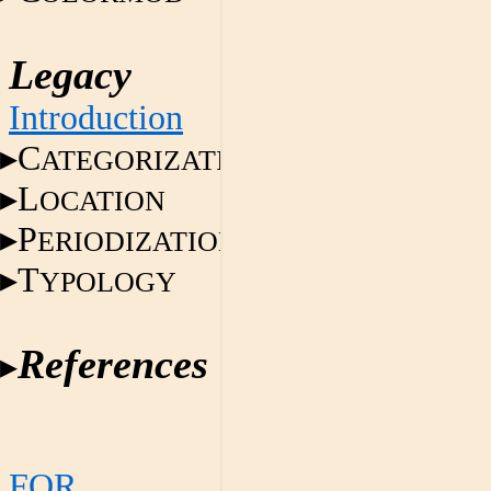
Legacy
Introduction
C
ATEGORIZATION
L
OCATION
P
ERIODIZATION
T
YPOLOGY
References
FOR